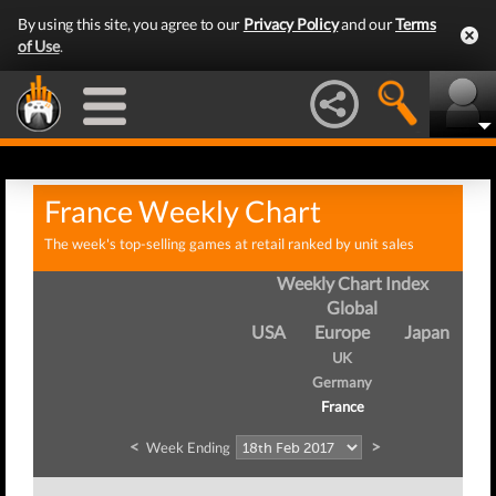
By using this site, you agree to our
Privacy Policy
and our
Terms
of Use
.
France Weekly Chart
The week's top-selling games at retail ranked by unit sales
Weekly Chart Index
Global
USA
Europe
Japan
UK
Germany
France
<
>
Week Ending
We