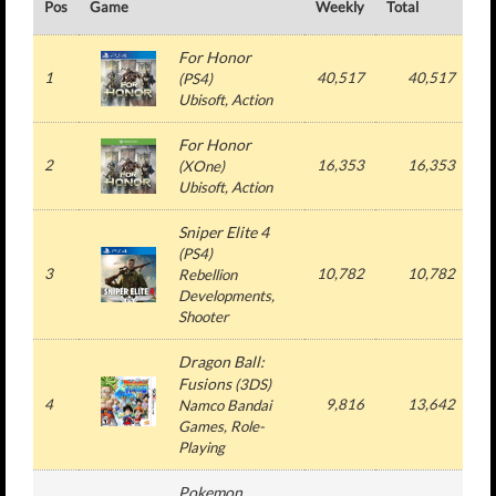
Pos
Game
Weekly
Total
#
For Honor
1
40,517
40,517
(
PS4
)
Ubisoft
, Action
For Honor
2
16,353
16,353
(
XOne
)
Ubisoft
, Action
Sniper Elite 4
(
PS4
)
3
10,782
10,782
Rebellion
Developments
,
Shooter
Dragon Ball:
Fusions
(
3DS
)
4
9,816
13,642
Namco Bandai
Games
, Role-
Playing
Pokemon