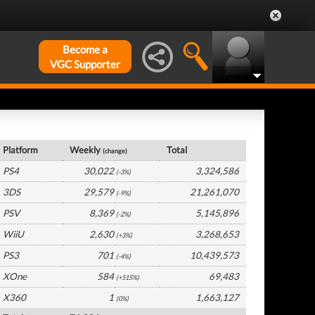
Become a
VGC Supporter
Japan Hardware by Platform
Platform
Weekly
Total
(change)
PS4
30,022
3,324,586
(-3%)
3DS
29,579
21,261,070
(-9%)
PSV
8,369
5,145,896
(-2%)
WiiU
2,630
3,268,653
(+3%)
PS3
701
10,439,573
(-4%)
XOne
584
69,483
(+515%)
X360
1
1,663,127
(0%)