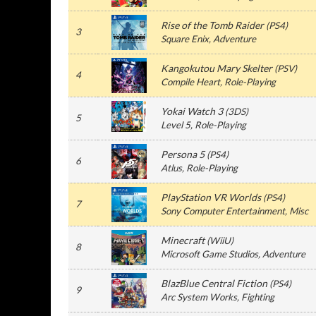
Rise of the Tomb Raider
(
PS4
)
3
Square Enix
, Adventure
Kangokutou Mary Skelter
(
PSV
)
4
Compile Heart
, Role-Playing
Yokai Watch 3
(
3DS
)
5
Level 5
, Role-Playing
Persona 5
(
PS4
)
6
Atlus
, Role-Playing
PlayStation VR Worlds
(
PS4
)
7
Sony Computer Entertainment
, Misc
Minecraft
(
WiiU
)
8
Microsoft Game Studios
, Adventure
BlazBlue Central Fiction
(
PS4
)
9
Arc System Works
, Fighting