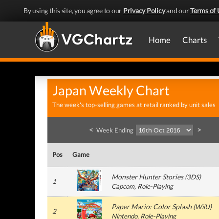
By using this site, you agree to our
Privacy Policy
and our
Terms of 
Home
Charts
Japan Weekly Chart
The week's top-selling games at retail ranked by unit sales
<
>
Week Ending
Pos
Game
Monster Hunter Stories
(
3DS
)
1
Capcom
, Role-Playing
Paper Mario: Color Splash
(
WiiU
)
2
Nintendo
, Role-Playing