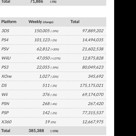
Total
71,886
(-5%)
Japan Software by Platform
Platform
Weekly
Total
(change)
3DS
150,005
97,889,202
(-39%)
PS4
101,123
14,494,035
(-2%)
PSV
62,812
21,602,538
(+30%)
WiiU
47,050
12,875,828
(+137%)
PS3
22,055
80,049,623
(-39%)
XOne
1,027
345,692
(-20%)
DS
511
175,175,021
(-3%)
Wii
376
69,174,070
(-3%)
PSN
268
267,420
(-4%)
PSP
142
77,315,537
(-2%)
X360
19
12,667,975
(0%)
Total
385,388
(-15%)