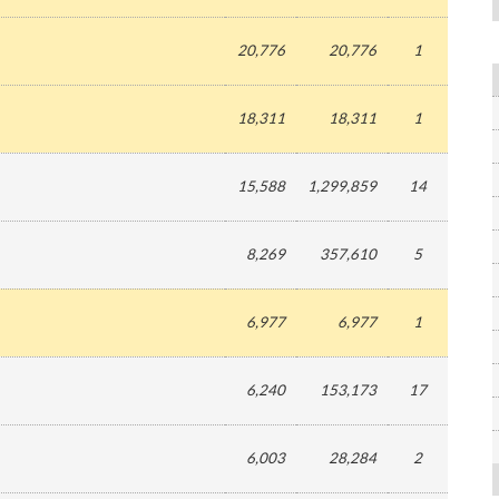
20,776
20,776
1
18,311
18,311
1
15,588
1,299,859
14
8,269
357,610
5
6,977
6,977
1
6,240
153,173
17
6,003
28,284
2