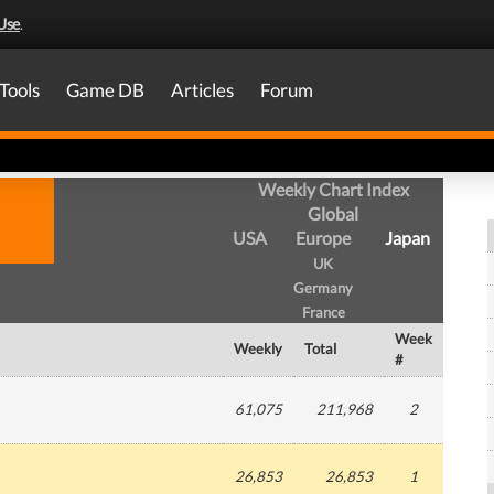
Use
.
Tools
Game DB
Articles
Forum
Weekly Chart Index
Global
USA
Europe
Japan
UK
Germany
France
Week
Weekly
Total
#
61,075
211,968
2
26,853
26,853
1