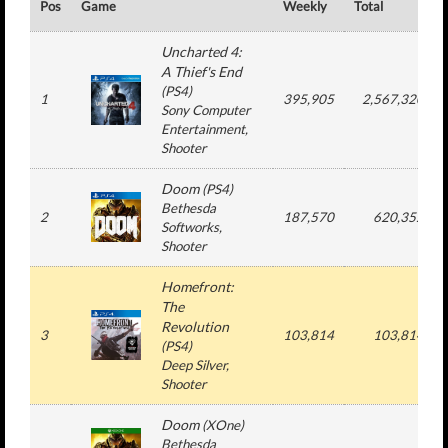
Pos
Game
Weekly
Total
Uncharted 4:
A Thief's End
(
PS4
)
1
395,905
2,567,320
Sony Computer
Entertainment
,
Shooter
Doom
(
PS4
)
Bethesda
2
187,570
620,352
Softworks
,
Shooter
Homefront:
The
Revolution
3
103,814
103,814
(
PS4
)
Deep Silver
,
Shooter
Doom
(
XOne
)
Bethesda