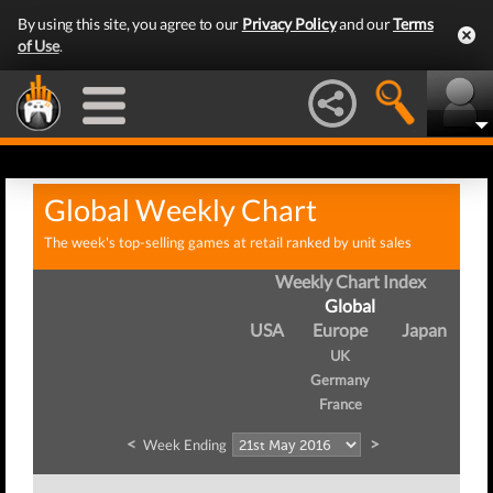
By using this site, you agree to our
Privacy Policy
and our
Terms
of Use
.
Global Weekly Chart
The week's top-selling games at retail ranked by unit sales
Weekly Chart Index
Global
USA
Europe
Japan
UK
Germany
France
<
>
Week Ending