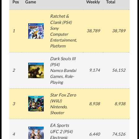
Pos
Game
Weekly
Total
#
Ratchet &
Clank
(
PS4
)
Sony
1
38,789
38,789
1
Computer
Entertainment
,
Platform
Dark Souls III
(
PS4
)
2
9,174
56,152
2
Namco Bandai
Games
, Role-
Playing
Star Fox Zero
(
WiiU
)
3
8,938
8,938
1
Nintendo
,
Shooter
EA Sports
UFC 2
(
PS4
)
4
6,440
74,526
6
Electronic