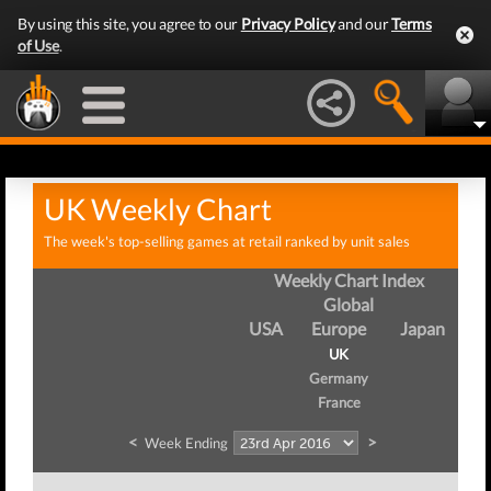
By using this site, you agree to our
Privacy Policy
and our
Terms
of Use
.
UK Weekly Chart
The week's top-selling games at retail ranked by unit sales
Weekly Chart Index
Global
USA
Europe
Japan
UK
Germany
France
<
>
Week Ending
We