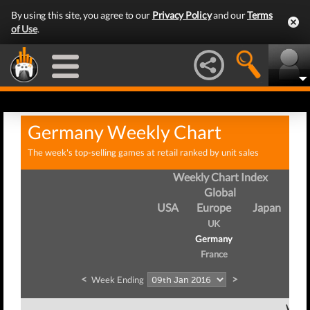
By using this site, you agree to our
Privacy Policy
and our
Terms
of Use
.
Germany Weekly Chart
The week's top-selling games at retail ranked by unit sales
Weekly Chart Index
Global
USA
Europe
Japan
UK
Germany
France
<
>
Week Ending
Week