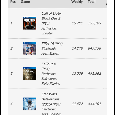
Pos
Game
Weekly
Total
#
Call of Duty:
Black Ops 3
1
15,791
737,709
10
(
PS4
)
Activision
,
Shooter
FIFA 16
(
PS4
)
2
14,279
847,758
16
Electronic
Arts
, Sports
Fallout 4
(
PS4
)
3
13,039
491,562
9
Bethesda
Softworks
,
Role-Playing
Star Wars
Battlefront
4
11,472
444,101
8
(2015)
(
PS4
)
Electronic
Arts
, Shooter