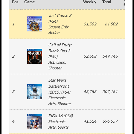
Pos
Game
Weekly
Total
#
Just Cause 3
(
PS4
)
1
61,502
61,502
1
Square Enix
,
Action
Call of Duty:
Black Ops 3
2
52,608
549,746
5
(
PS4
)
Activision
,
Shooter
Star Wars
Battlefront
3
43,788
307,161
3
(2015)
(
PS4
)
Electronic
Arts
, Shooter
FIFA 16
(
PS4
)
4
41,524
696,557
11
Electronic
Arts
, Sports