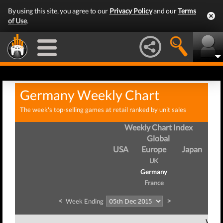
By using this site, you agree to our
Privacy Policy
and our
Terms
of Use
.
Germany Weekly Chart
The week's top-selling games at retail ranked by unit sales
Weekly Chart Index
Global
USA
Europe
Japan
UK
Germany
France
<
>
Week Ending
Week