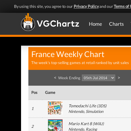
By using this site, you agree to our
Privacy Policy
and our
Terms of 
Home
Charts
France Weekly Chart
The week's top-selling games at retail ranked by unit sales
<
>
Week Ending
Pos
Game
Tomodachi Life
(
3DS
)
1
Nintendo
, Simulation
Mario Kart 8
(
WiiU
)
2
Nintendo
, Racing