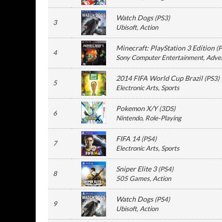
Watch Dogs
(
PS3
)
3
Ubisoft
, Action
Minecraft: PlayStation 3 Edition
(
P
4
Sony Computer Entertainment
, Adve
2014 FIFA World Cup Brazil
(
PS3
)
5
Electronic Arts
, Sports
Pokemon X/Y
(
3DS
)
6
Nintendo
, Role-Playing
FIFA 14
(
PS4
)
7
Electronic Arts
, Sports
Sniper Elite 3
(
PS4
)
8
505 Games
, Action
Watch Dogs
(
PS4
)
9
Ubisoft
, Action