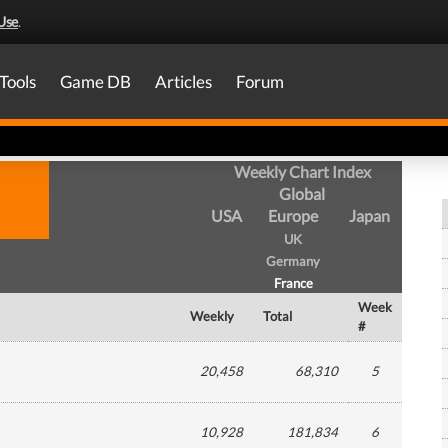
Use
.
Tools
Game DB
Articles
Forum
Weekly Chart Index
Global
USA
Europe
Japan
UK
Germany
France
Week
Weekly
Total
#
20,458
68,310
5
10,928
181,834
6