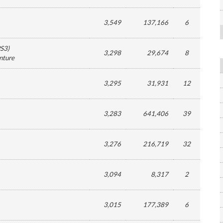
3,549
137,166
6
S3
)
3,298
29,674
8
nture
3,295
31,931
12
3,283
641,406
39
3,276
216,719
32
3,094
8,317
2
3,015
177,389
6