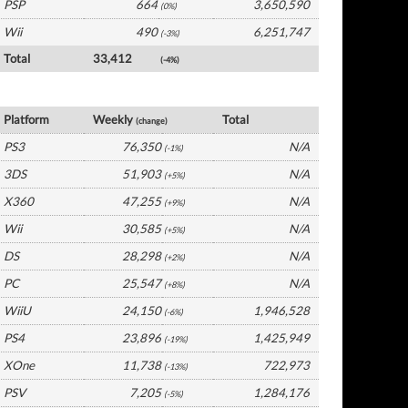
PSP
664
3,650,590
(0%)
Wii
490
6,251,747
(-3%)
Total
33,412
(-4%)
France Software by Platform
Platform
Weekly
Total
(change)
PS3
76,350
N/A
(-1%)
3DS
51,903
N/A
(+5%)
X360
47,255
N/A
(+9%)
Wii
30,585
N/A
(+5%)
DS
28,298
N/A
(+2%)
PC
25,547
N/A
(+8%)
WiiU
24,150
1,946,528
(-6%)
PS4
23,896
1,425,949
(-19%)
XOne
11,738
722,973
(-13%)
PSV
7,205
1,284,176
(-5%)