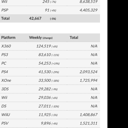
Wii
245
8,638,519
(-7%)
PSP
91
4,405,329
(-4%)
Total
42,667
(-5%)
UK Software by Platform
Platform
Weekly
Total
(change)
X360
124,519
N/A
(-6%)
PS3
83,610
N/A
(-11%)
PC
54,253
N/A
(+19%)
PS4
41,530
2,093,524
(-29%)
XOne
33,500
1,725,994
(-18%)
3DS
29,282
N/A
(-9%)
Wii
29,036
N/A
(-6%)
DS
27,011
N/A
(-10%)
WiiU
11,925
1,408,867
(-5%)
PSV
9,896
1,521,311
(-4%)