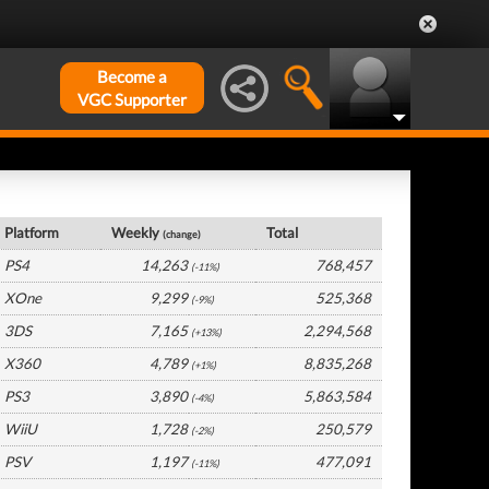
Become a
VGC Supporter
UK Hardware by Platform
Platform
Weekly
Total
(change)
PS4
14,263
768,457
(-11%)
XOne
9,299
525,368
(-9%)
3DS
7,165
2,294,568
(+13%)
X360
4,789
8,835,268
(+1%)
PS3
3,890
5,863,584
(-4%)
WiiU
1,728
250,579
(-2%)
PSV
1,197
477,091
(-11%)