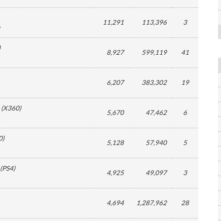
11,291
113,396
3
)
8,927
599,119
41
6,207
383,302
19
(
X360
)
5,670
47,462
6
0
)
5,128
57,940
5
(
PS4
)
4,925
49,097
3
4,694
1,287,962
28