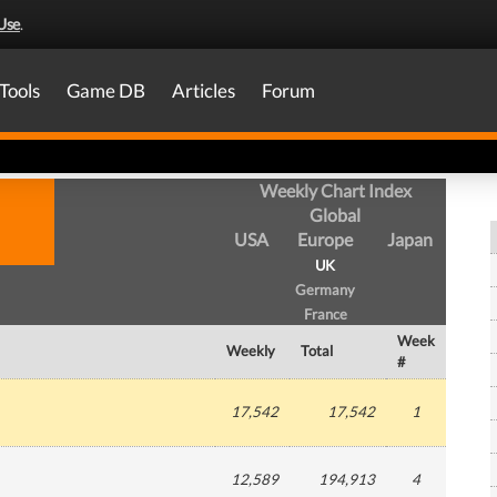
Use
.
Tools
Game DB
Articles
Forum
Weekly Chart Index
Global
USA
Europe
Japan
UK
Germany
France
Week
Weekly
Total
#
17,542
17,542
1
12,589
194,913
4