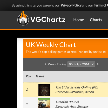
By using this site, you agree to our
Privacy Policy
and our
Terms of 
Home
Charts
UK Weekly Chart
The week's top-selling games at retail ranked by unit sales
<
>
Week Ending
Pos
Game
The Elder Scrolls Online
(
PC
)
1
Bethesda Softworks
, Action
Titanfall
(
XOne
)
2
Electronic Arts
, Shooter