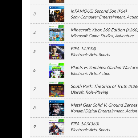
inFAMOUS: Second Son
(
PS4
)
3
Sony Computer Entertainment
, Action
Minecraft: Xbox 360 Edition
(
X360
4
Microsoft Game Studios
, Adventure
FIFA 14
(
PS4
)
5
Electronic Arts
, Sports
Plants vs Zombies: Garden Warfare
6
Electronic Arts
, Action
South Park: The Stick of Truth
(
X36
7
Ubisoft
, Role-Playing
Metal Gear Solid V: Ground Zeroes
8
Konami Digital Entertainment
, Action
FIFA 14
(
X360
)
9
Electronic Arts
, Sports