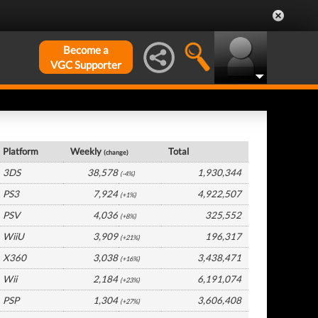
Become a
VGC Supporter
France Hardware by Platform
Platform
Weekly
Total
(change)
3DS
38,578
1,930,344
(-4%)
PS3
7,924
4,922,507
(+1%)
PSV
4,036
325,552
(+8%)
WiiU
3,909
196,317
(+21%)
X360
3,038
3,438,471
(+16%)
Wii
2,184
6,191,074
(+23%)
PSP
1,304
3,606,408
(+27%)