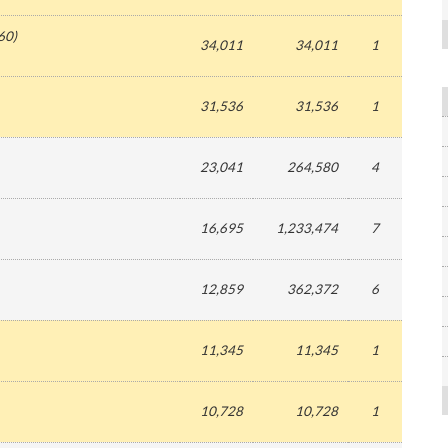
60
)
34,011
34,011
1
31,536
31,536
1
23,041
264,580
4
16,695
1,233,474
7
12,859
362,372
6
11,345
11,345
1
10,728
10,728
1