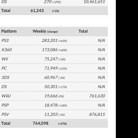
DS
270
10,461,651
(+29%)
Total
61,243
(+1%)
France Software by Platform
Platform
Weekly
Total
(change)
PS3
283,201
N/A
(+63%)
X360
173,086
N/A
(+60%)
Wii
75,247
N/A
(+3%)
PC
71,949
N/A
(+52%)
3DS
60,967
N/A
(-3%)
DS
50,301
N/A
(+17%)
WiiU
19,666
761,630
(0%)
PSP
18,478
N/A
(+18%)
PSV
11,203
876,815
(-5%)
Total
764,098
(+37%)