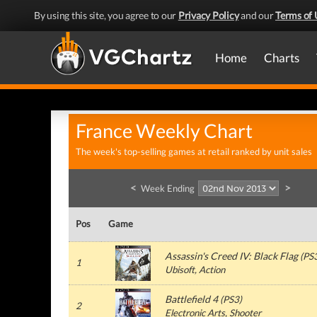
By using this site, you agree to our
Privacy Policy
and our
Terms of 
Home
Charts
France Weekly Chart
The week's top-selling games at retail ranked by unit sales
<
>
Week Ending
Pos
Game
Assassin's Creed IV: Black Flag
(
PS
1
Ubisoft
, Action
Battlefield 4
(
PS3
)
2
Electronic Arts
, Shooter