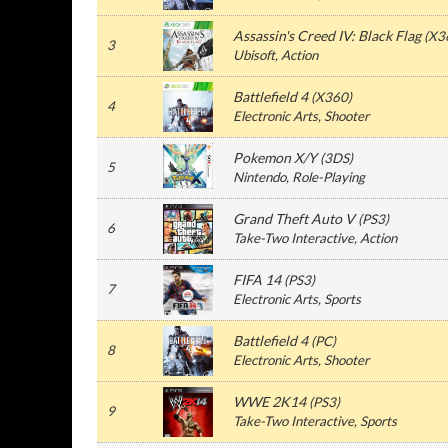
Assassin's Creed IV: Black Flag
(
X3
3
Ubisoft
, Action
Battlefield 4
(
X360
)
4
Electronic Arts
, Shooter
Pokemon X/Y
(
3DS
)
5
Nintendo
, Role-Playing
Grand Theft Auto V
(
PS3
)
6
Take-Two Interactive
, Action
FIFA 14
(
PS3
)
7
Electronic Arts
, Sports
Battlefield 4
(
PC
)
8
Electronic Arts
, Shooter
WWE 2K14
(
PS3
)
9
Take-Two Interactive
, Sports