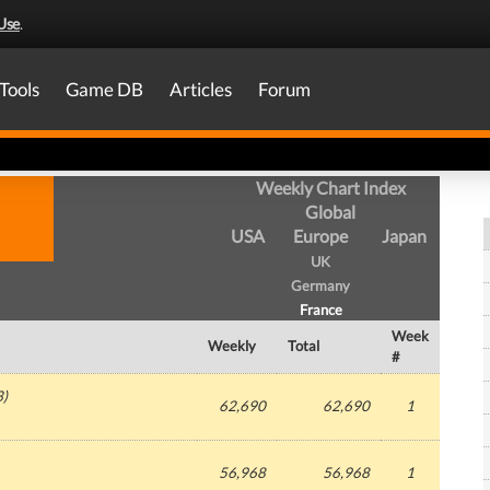
Use
.
Tools
Game DB
Articles
Forum
Weekly Chart Index
Global
USA
Europe
Japan
UK
Germany
France
Week
Weekly
Total
#
3
)
62,690
62,690
1
56,968
56,968
1