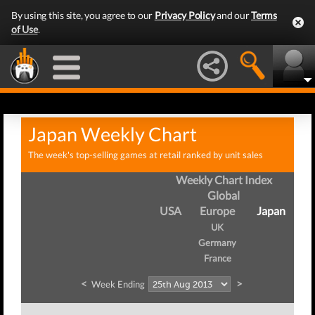
By using this site, you agree to our
Privacy Policy
and our
Terms
of Use
.
Japan Weekly Chart
The week's top-selling games at retail ranked by unit sales
Weekly Chart Index
Global
USA
Europe
Japan
UK
Germany
France
<
>
Week Ending