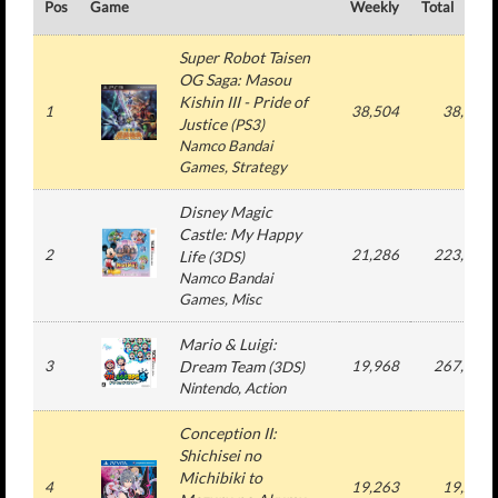
Pos
Game
Weekly
Total
Super Robot Taisen
OG Saga: Masou
Kishin III - Pride of
1
38,504
38,504
Justice
(
PS3
)
Namco Bandai
Games
, Strategy
Disney Magic
Castle: My Happy
2
21,286
223,571
Life
(
3DS
)
Namco Bandai
Games
, Misc
Mario & Luigi:
3
Dream Team
19,968
267,375
(
3DS
)
Nintendo
, Action
Conception II:
Shichisei no
Michibiki to
4
19,263
19,263