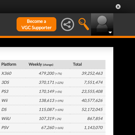
Become a
VGC Supporter
USA Hardware by Platform
Platform
Weekly
Total
(change)
X360
479,200
39,252,463
(+7%)
3DS
370,171
7,551,474
(+22%)
PS3
170,149
23,555,408
(+5%)
Wii
138,613
40,577,626
(+19%)
DS
115,087
52,172,045
(+10%)
WiiU
107,319
867,854
(-2%)
PSV
67,260
1,143,070
(+16%)