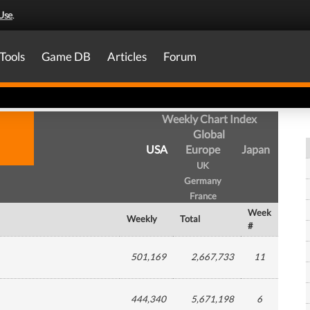
Use
.
Tools
Game DB
Articles
Forum
Weekly Chart Index
Global
USA
Europe
Japan
UK
Germany
France
Week
Weekly
Total
#
501,169
2,667,733
11
444,340
5,671,198
6