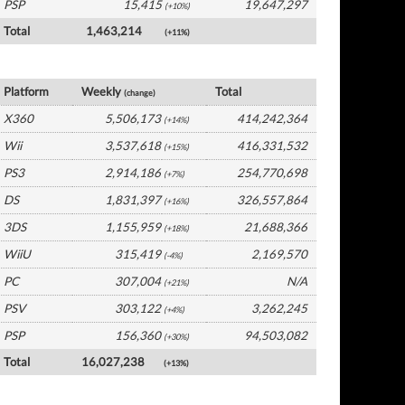
PSP
15,415
19,647,297
(+10%)
Total
1,463,214
(+11%)
USA Software by Platform
Platform
Weekly
Total
(change)
X360
5,506,173
414,242,364
(+14%)
Wii
3,537,618
416,331,532
(+15%)
PS3
2,914,186
254,770,698
(+7%)
DS
1,831,397
326,557,864
(+16%)
3DS
1,155,959
21,688,366
(+18%)
WiiU
315,419
2,169,570
(-4%)
PC
307,004
N/A
(+21%)
PSV
303,122
3,262,245
(+4%)
PSP
156,360
94,503,082
(+30%)
Total
16,027,238
(+13%)