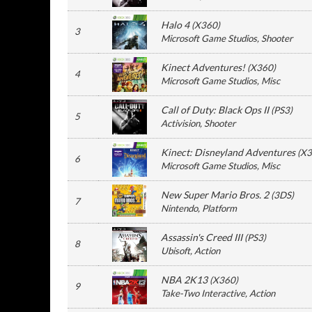
Halo 4
(
X360
)
3
Microsoft Game Studios
, Shooter
Kinect Adventures!
(
X360
)
4
Microsoft Game Studios
, Misc
Call of Duty: Black Ops II
(
PS3
)
5
Activision
, Shooter
Kinect: Disneyland Adventures
(
X3
6
Microsoft Game Studios
, Misc
New Super Mario Bros. 2
(
3DS
)
7
Nintendo
, Platform
Assassin's Creed III
(
PS3
)
8
Ubisoft
, Action
NBA 2K13
(
X360
)
9
Take-Two Interactive
, Action