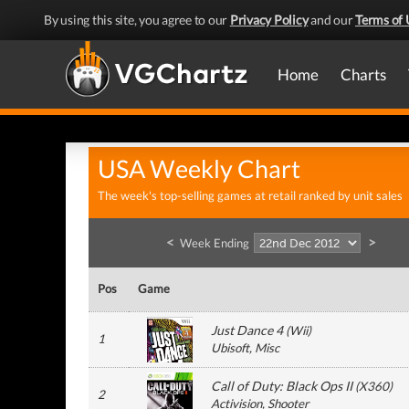
By using this site, you agree to our
Privacy Policy
and our
Terms of 
Home
Charts
USA Weekly Chart
The week's top-selling games at retail ranked by unit sales
<
>
Week Ending
Pos
Game
Just Dance 4
(
Wii
)
1
Ubisoft
, Misc
Call of Duty: Black Ops II
(
X360
)
2
Activision
, Shooter