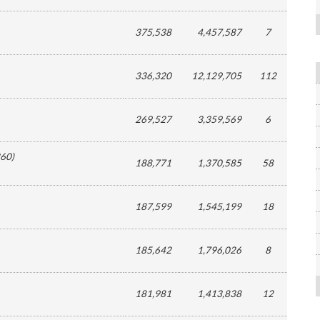
375,538
4,457,587
7
336,320
12,129,705
112
269,527
3,359,569
6
60
)
188,771
1,370,585
58
187,599
1,545,199
18
185,642
1,796,026
8
181,981
1,413,838
12