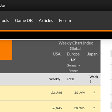
Use
.
Tools
Game DB
Articles
Forum
Weekly Chart Index
Global
USA
Europe
Japan
UK
Germany
France
Week
Weekly
Total
#
36,248
36,248
1
28,845
28,845
1