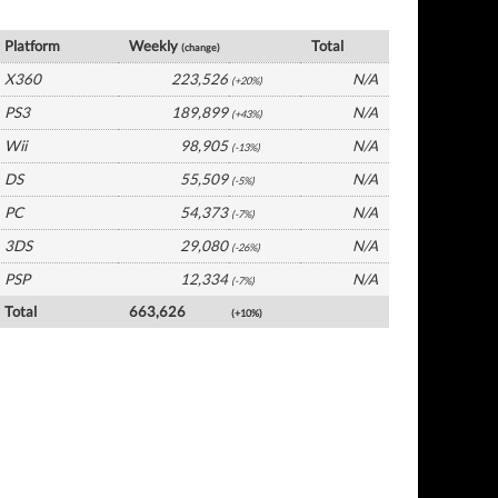
UK Software by Platform
Platform
Weekly
Total
(change)
X360
223,526
N/A
(+20%)
PS3
189,899
N/A
(+43%)
Wii
98,905
N/A
(-13%)
DS
55,509
N/A
(-5%)
PC
54,373
N/A
(-7%)
3DS
29,080
N/A
(-26%)
PSP
12,334
N/A
(-7%)
Total
663,626
(+10%)