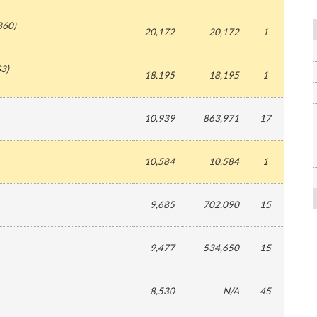
360
)
20,172
20,172
1
S3
)
18,195
18,195
1
10,939
863,971
17
10,584
10,584
1
9,685
702,090
15
9,477
534,650
15
8,530
N/A
45