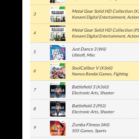
Metal Gear Solid HD Collection
(
X
3
Konami Digital Entertainment
, Action
Metal Gear Solid HD Collection
(
P
4
Konami Digital Entertainment
, Action
Just Dance 3
(
Wii
)
5
Ubisoft
, Misc
SoulCalibur V
(
X360
)
6
Namco Bandai Games
, Fighting
Battlefield 3
(
X360
)
7
Electronic Arts
, Shooter
Battlefield 3
(
PS3
)
8
Electronic Arts
, Shooter
Zumba Fitness
(
Wii
)
9
505 Games
, Sports