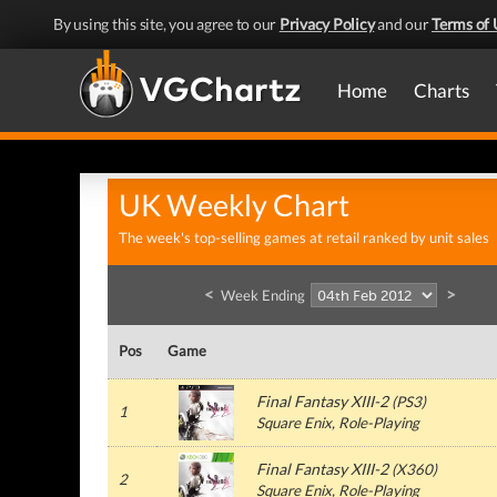
By using this site, you agree to our
Privacy Policy
and our
Terms of 
Home
Charts
UK Weekly Chart
The week's top-selling games at retail ranked by unit sales
<
>
Week Ending
Pos
Game
Final Fantasy XIII-2
(
PS3
)
1
Square Enix
, Role-Playing
Final Fantasy XIII-2
(
X360
)
2
Square Enix
, Role-Playing