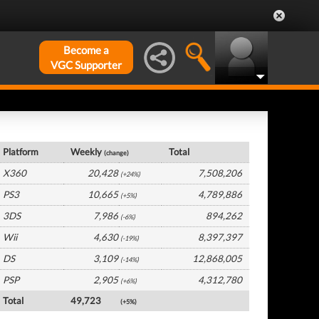
Become a
VGC Supporter
UK Hardware by Platform
Platform
Weekly
Total
(change)
X360
20,428
7,508,206
(+24%)
PS3
10,665
4,789,886
(+5%)
3DS
7,986
894,262
(-6%)
Wii
4,630
8,397,397
(-19%)
DS
3,109
12,868,005
(-14%)
PSP
2,905
4,312,780
(+6%)
Total
49,723
(+5%)