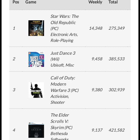
Pos
Game
Weekly
Total
#
Star Wars: The
Old Republic
1
14,348
275,349
4
(
PC
)
Electronic Arts
,
Role-Playing
Just Dance 3
2
9,458
385,533
14
(
Wii
)
Ubisoft
, Misc
Call of Duty:
Modern
3
9,380
302,939
10
Warfare 3
(
PC
)
Activision
,
Shooter
The Elder
Scrolls V:
Skyrim
(
PC
)
4
9,137
421,582
10
Bethesda
Softworks
,