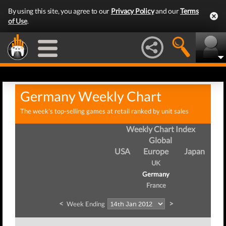
By using this site, you agree to our
Privacy Policy
and our
Terms
of Use
.
Germany Weekly Chart
The week's top-selling games at retail ranked by unit sales
Weekly Chart Index
Global
USA
Europe
Japan
UK
Germany
France
<
>
Week Ending
Wee