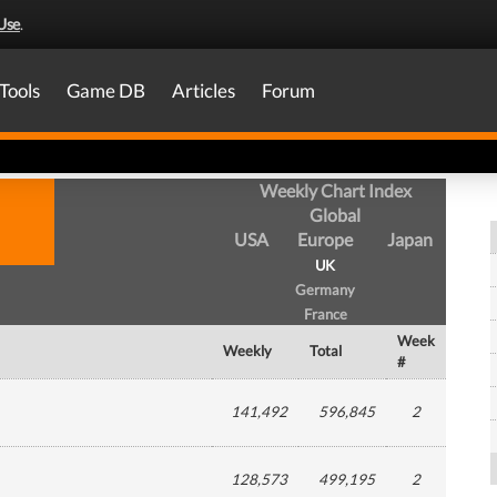
Use
.
Tools
Game DB
Articles
Forum
Weekly Chart Index
Global
USA
Europe
Japan
UK
Germany
France
Week
Weekly
Total
#
141,492
596,845
2
128,573
499,195
2