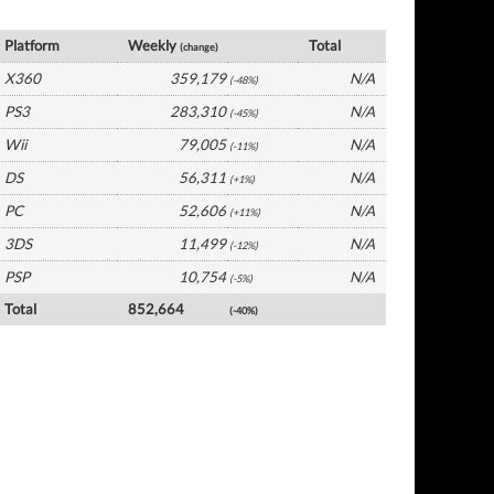
UK Software by Platform
Platform
Weekly
Total
(change)
X360
359,179
N/A
(-48%)
PS3
283,310
N/A
(-45%)
Wii
79,005
N/A
(-11%)
DS
56,311
N/A
(+1%)
PC
52,606
N/A
(+11%)
3DS
11,499
N/A
(-12%)
PSP
10,754
N/A
(-5%)
Total
852,664
(-40%)