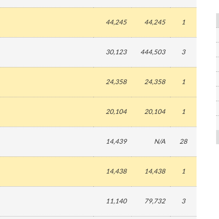
44,245
44,245
1
30,123
444,503
3
24,358
24,358
1
20,104
20,104
1
14,439
N/A
28
14,438
14,438
1
11,140
79,732
3