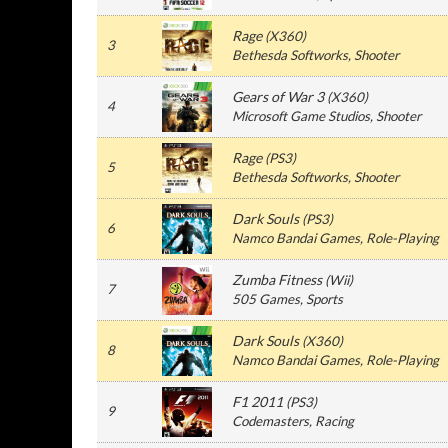
Rage
(
X360
)
3
Bethesda Softworks
, Shooter
Gears of War 3
(
X360
)
4
Microsoft Game Studios
, Shooter
Rage
(
PS3
)
5
Bethesda Softworks
, Shooter
Dark Souls
(
PS3
)
6
Namco Bandai Games
, Role-Playing
Zumba Fitness
(
Wii
)
7
505 Games
, Sports
Dark Souls
(
X360
)
8
Namco Bandai Games
, Role-Playing
F1 2011
(
PS3
)
9
Codemasters
, Racing