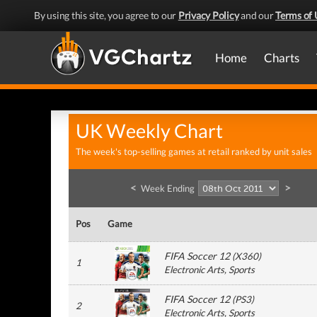
By using this site, you agree to our
Privacy Policy
and our
Terms of 
Home
Charts
UK Weekly Chart
The week's top-selling games at retail ranked by unit sales
<
>
Week Ending
Pos
Game
FIFA Soccer 12
(
X360
)
1
Electronic Arts
, Sports
FIFA Soccer 12
(
PS3
)
2
Electronic Arts
, Sports