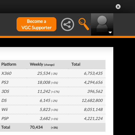
Become a
VGC Supporter
UK Hardware by Platform
Platform
Weekly
Total
(change)
X360
25,534
6,753,435
(-3%)
PS3
18,008
4,294,656
(+5%)
3DS
11,242
396,562
(+17%)
DS
6,145
12,682,800
(-2%)
Wii
5,823
8,051,148
(+3%)
PSP
3,682
4,221,224
(+1%)
Total
70,434
(+3%)