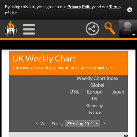
By using this site, you agree to our
Privacy Policy
and our
Terms
of Use
.
UK Weekly Chart
The week's top-selling games at retail ranked by unit sales
Weekly Chart Index
Global
USA
Europe
Japan
UK
Germany
France
<
>
Week Ending
Week