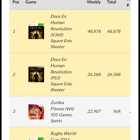
Pos
Game
Weekly
Total
#
Deus Ex:
Human
Revolution
1
48,878
48,878
1
(
X360
)
Square Enix
,
Shooter
Deus Ex:
Human
Revolution
2
26,588
26,588
1
(
PS3
)
Square Enix
,
Shooter
Zumba
Fitness
(
Wii
)
3
22,907
N/A
22
505 Games
,
Sports
Rugby World
Cup 2011