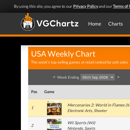
By using this site, you agree to our
Privacy Policy
and our
Terms of 
Home
Charts
USA Weekly Chart
The week's top-selling games at retail ranked by unit sales
<
>
Week Ending
Pos
Game
Mercenaries 2: World in Flames
(
X
1
Electronic Arts
, Shooter
Wii Sports
(
Wii
)
2
Nintendo
, Sports