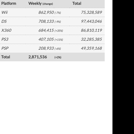
Platform
Weekly
Total
(change)
Wii
862,950
75,328,589
(-7%)
DS
708,133
97,443,046
(-9%)
X360
684,415
86,810,119
(+35%)
PS3
407,105
32,285,385
(+11%)
PSP
208,933
49,359,168
(-6%)
Total
2,871,536
(+2%)