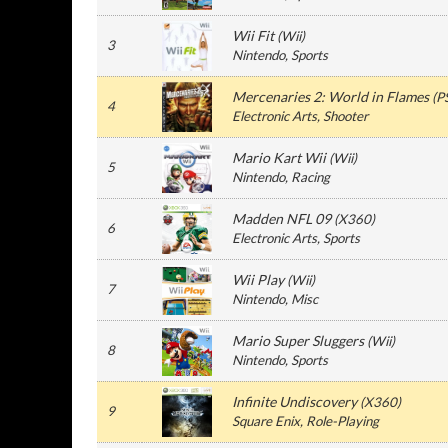
Wii Fit
(
Wii
)
3
Nintendo
, Sports
Mercenaries 2: World in Flames
(
P
4
Electronic Arts
, Shooter
Mario Kart Wii
(
Wii
)
5
Nintendo
, Racing
Madden NFL 09
(
X360
)
6
Electronic Arts
, Sports
Wii Play
(
Wii
)
7
Nintendo
, Misc
Mario Super Sluggers
(
Wii
)
8
Nintendo
, Sports
Infinite Undiscovery
(
X360
)
9
Square Enix
, Role-Playing