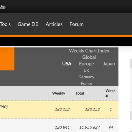
Use
.
Tools
Game DB
Articles
Forum
Weekly Chart Index
Global
USA
Europe
Japan
UK
Germany
France
Week
Weekly
Total
#
360
)
183,152
183,152
1
120,841
11,955,627
94