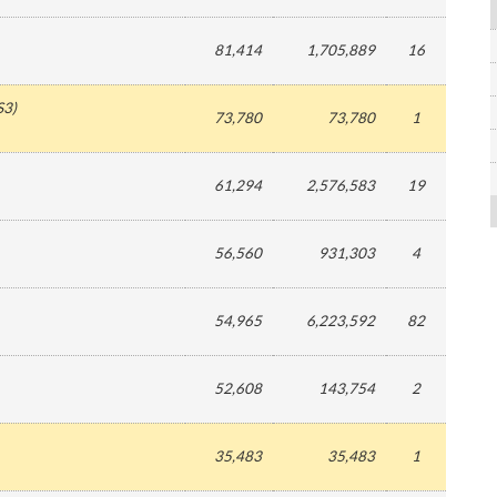
81,414
1,705,889
16
S3
)
73,780
73,780
1
61,294
2,576,583
19
56,560
931,303
4
54,965
6,223,592
82
52,608
143,754
2
35,483
35,483
1