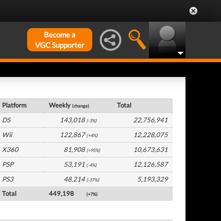
Become a
VGC Supporter
USA Hardware by Platform
Platform
Weekly
Total
(change)
DS
143,018
22,756,941
(-3%)
Wii
122,867
12,228,075
(+4%)
X360
81,908
10,673,631
(+95%)
PSP
53,191
12,126,587
(-4%)
PS3
48,214
5,193,329
(-17%)
Total
449,198
(+7%)
USA Software by Platform