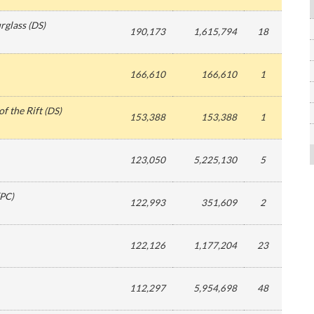
rglass
(
DS
)
190,173
1,615,794
18
166,610
166,610
1
f the Rift
(
DS
)
153,388
153,388
1
123,050
5,225,130
5
PC
)
122,993
351,609
2
122,126
1,177,204
23
112,297
5,954,698
48