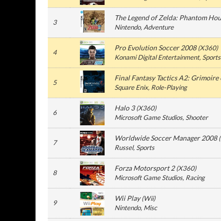
The Legend of Zelda: Phantom Hou
3
Nintendo
, Adventure
Pro Evolution Soccer 2008
(
X360
)
4
Konami Digital Entertainment
, Sports
Final Fantasy Tactics A2: Grimoire o
5
Square Enix
, Role-Playing
Halo 3
(
X360
)
6
Microsoft Game Studios
, Shooter
Worldwide Soccer Manager 2008
(
7
Russel
, Sports
Forza Motorsport 2
(
X360
)
8
Microsoft Game Studios
, Racing
Wii Play
(
Wii
)
9
Nintendo
, Misc