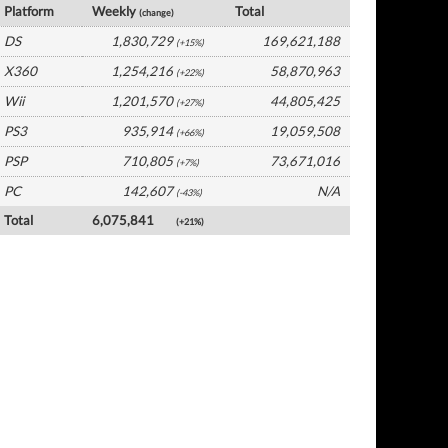
Platform
Weekly
Total
(change)
DS
1,830,729
169,621,188
(+15%)
X360
1,254,216
58,870,963
(+22%)
Wii
1,201,570
44,805,425
(+27%)
PS3
935,914
19,059,508
(+66%)
PSP
710,805
73,671,016
(+7%)
PC
142,607
N/A
(-43%)
Total
6,075,841
(+21%)