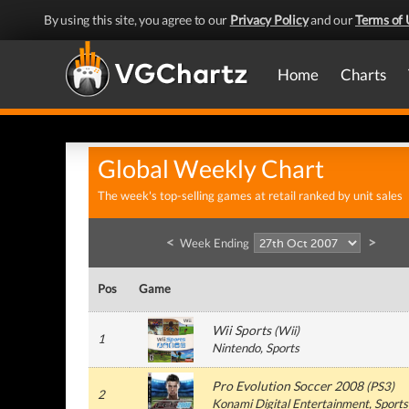
By using this site, you agree to our
Privacy Policy
and our
Terms of 
Home
Charts
Global Weekly Chart
The week's top-selling games at retail ranked by unit sales
<
>
Week Ending
Pos
Game
Wii Sports
(
Wii
)
1
Nintendo
, Sports
Pro Evolution Soccer 2008
(
PS3
)
2
Konami Digital Entertainment
, Sports