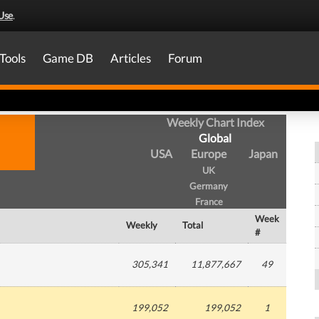
Use
.
Tools
Game DB
Articles
Forum
Weekly Chart Index
Global
USA
Europe
Japan
UK
Germany
France
Week
Weekly
Total
#
305,341
11,877,667
49
199,052
199,052
1