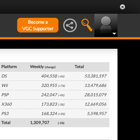
Become a
VGC Supporter
Global Hardware by Platform
Platform
Weekly
Total
(change)
DS
404,558
53,381,597
(-4%)
Wii
320,955
13,479,686
(+7%)
PSP
242,047
28,015,079
(-4%)
X360
173,823
12,669,056
(-3%)
PS3
168,324
5,598,957
(+3%)
Total
1,309,707
(-1%)
Global Software by Platform