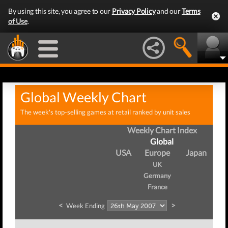
By using this site, you agree to our
Privacy Policy
and our
Terms
of Use
.
Global Weekly Chart
The week's top-selling games at retail ranked by unit sales
Weekly Chart Index
Global
USA
Europe
Japan
UK
Germany
France
<
>
Week Ending
W