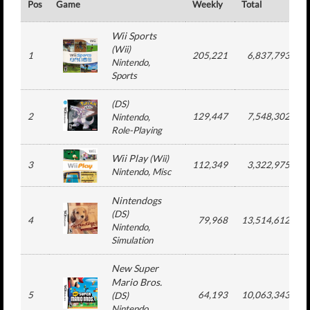
Pos
Game
Weekly
Total
#
Wii Sports
(
Wii
)
1
205,221
6,837,793
Nintendo
,
Sports
(
DS
)
2
129,447
7,548,302
Nintendo
,
Role-Playing
Wii Play
(
Wii
)
3
112,349
3,322,975
Nintendo
, Misc
Nintendogs
(
DS
)
4
79,968
13,514,612
Nintendo
,
Simulation
New Super
Mario Bros.
5
64,193
10,063,343
(
DS
)
Nintendo
,