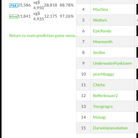
vg$
25,586
28,818
88.78%
4,950
4
Machina
vg$
11,841
12,175
97.26%
4,935
5
Welfare
6
EpicRandy
Return to main prediction game menu
7
Mnementh
8
dmillos
9
UnderwaterFunktown
10
peachbuggy
11
Chicho
12
Bofferbrauer2
13
Yassgragra
14
Maluigi
15
Darwinianevolution