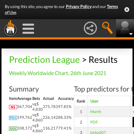
By using this site, you agree to our
Privacy Policy
and our
Terms
of Use
.
Prediction League
> Results
Weekly Worldwide Chart, 26th June 2021
Summary
Top predictors for 
Item
Average
Bets
Actual
Accuracy
Rank
User
vg$
367,704
375,783
97.85%
4,830
1
Marth
vg$
199,762
226,142
88.33%
4,860
2
PDF
vg$
108,172
136,217
79.41%
4,860
3
kirby007