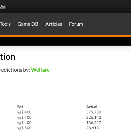
Use
.
Tools
Game DB
Articles
Forum
tion
edictions by:
Welfare
Bet
Actual
vg$ 400
375,783
vg$ 400
226,142
vg$ 400
136,217
vg$ 500
28,818