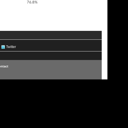
76.8%
Twitter
ntact