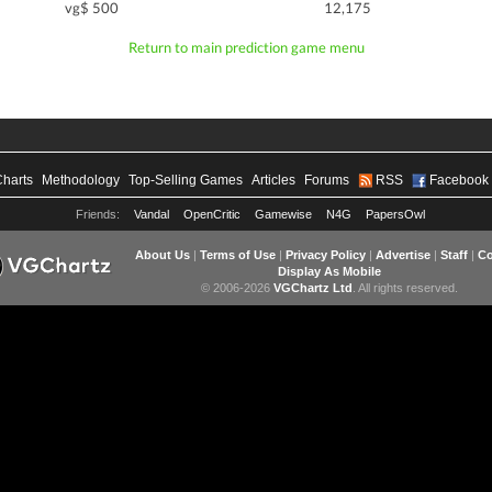
vg$ 500
12,175
Return to main prediction game menu
Charts
Methodology
Top-Selling Games
Articles
Forums
RSS
Facebook
Friends:
Vandal
OpenCritic
Gamewise
N4G
PapersOwl
About Us
|
Terms of Use
|
Privacy Policy
|
Advertise
|
Staff
|
Co
Display As Mobile
© 2006-2026
VGChartz Ltd
. All rights reserved.