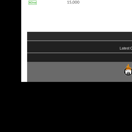
15,000
Latest 