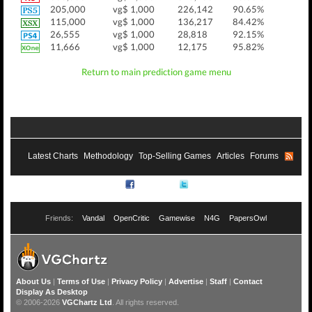
205,000
vg$ 1,000
226,142
90.65%
115,000
vg$ 1,000
136,217
84.42%
26,555
vg$ 1,000
28,818
92.15%
11,666
vg$ 1,000
12,175
95.82%
Return to main prediction game menu
Latest Charts
Methodology
Top-Selling Games
Articles
Forums
RSS
Facebook
Twitter
Friends:
Vandal
OpenCritic
Gamewise
N4G
PapersOwl
About Us
|
Terms of Use
|
Privacy Policy
|
Advertise
|
Staff
|
Contact
Display As Desktop
© 2006-2026
VGChartz Ltd
. All rights reserved.