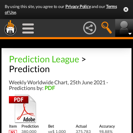
By using this site, you agree to our
Privacy Policy
and our
Terms
of Use
.
Prediction League
>
Prediction
Weekly Worldwide Chart, 25th June 2021 -
Predictions by:
PDF
Item
Prediction
Bet
Actual
Accuracy
380,000
vg$ 1,000
375,783
98.88%