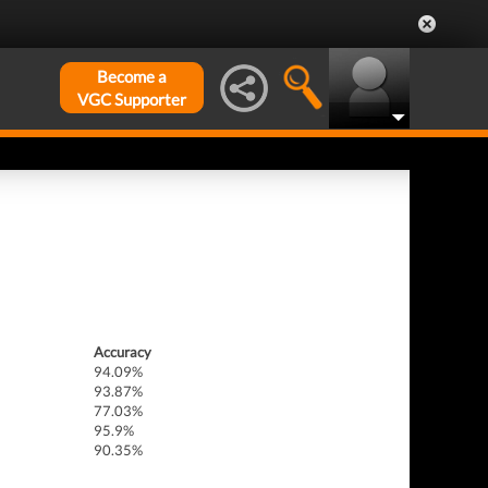
Become a
VGC Supporter
Accuracy
94.09%
93.87%
77.03%
95.9%
90.35%