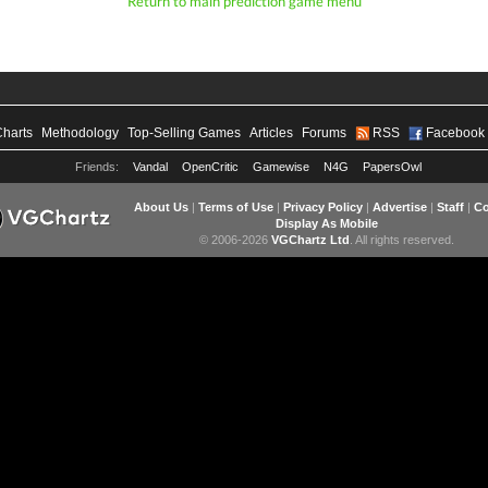
Return to main prediction game menu
Charts
Methodology
Top-Selling Games
Articles
Forums
RSS
Facebook
Friends:
Vandal
OpenCritic
Gamewise
N4G
PapersOwl
About Us
|
Terms of Use
|
Privacy Policy
|
Advertise
|
Staff
|
Co
Display As Mobile
© 2006-2026
VGChartz Ltd
. All rights reserved.