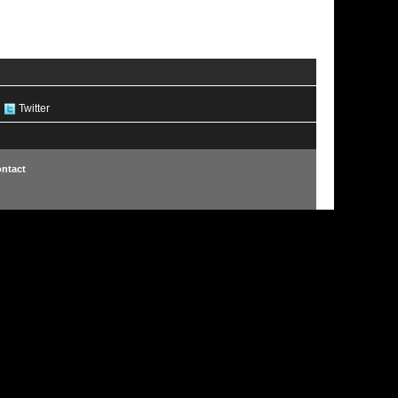
Twitter
ntact