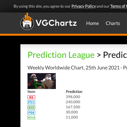
By using this site, you agree to our
Privacy Policy
and our
Terms of 
Home
Charts
Prediction League
> Predic
Weekly Worldwide Chart, 25th June 2021 - Pr
Item
Prediction
398,000
240,000
167,500
30,000
11,000