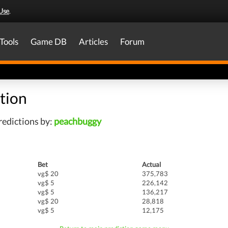
Use
.
Tools
Game DB
Articles
Forum
tion
edictions by:
peachbuggy
Bet
Actual
vg$ 20
375,783
vg$ 5
226,142
vg$ 5
136,217
vg$ 20
28,818
vg$ 5
12,175