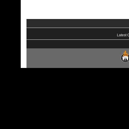
Latest 