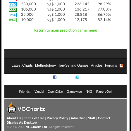
230,000
vg$ 1,000
226,142
98.29%
105,000
vg$ 1,000
136,217
77.08%
25,000
vg$ 1,000
28,818
86.75%
10,000
vg$ 1,000
12,175
82.14%
Return to main prediction game menu
Latest Charts
Methodology
Top-Selling Games
Articles
Forums
RSS
Facebook
Twitter
Friends:
Vandal
OpenCritic
Gamewise
N4G
PapersOwl
About Us
|
Terms of Use
|
Privacy Policy
|
Advertise
|
Staff
|
Contact
Display As Desktop
© 2006-2026
VGChartz Ltd
. All rights reserved.