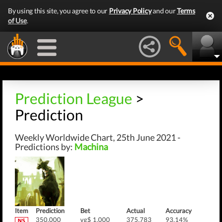
By using this site, you agree to our
Privacy Policy
and our
Terms
of Use
.
Prediction League
>
Prediction
Weekly Worldwide Chart, 25th June 2021 -
Predictions by:
Machina
Item
Prediction
Bet
Actual
Accuracy
350,000
vg$ 1,000
375,783
93.14%