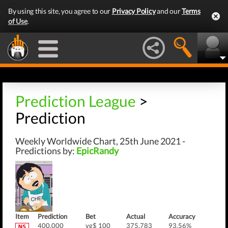
By using this site, you agree to our
Privacy Policy
and our
Terms
of Use
.
Prediction League
>
Prediction
Weekly Worldwide Chart, 25th June 2021 -
Predictions by:
EpicRandy
Item
Prediction
Bet
Actual
Accuracy
400,000
vg$ 100
375,783
93.56%