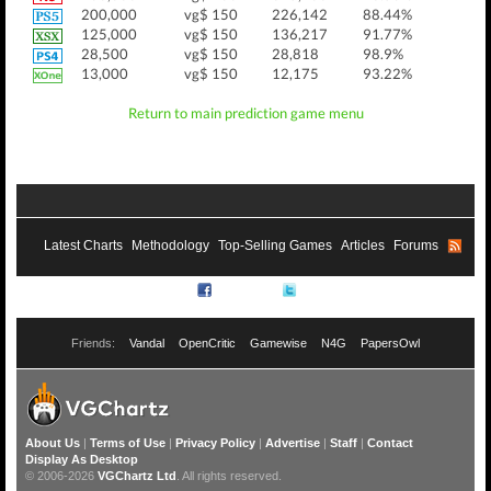
200,000
vg$ 150
226,142
88.44%
125,000
vg$ 150
136,217
91.77%
28,500
vg$ 150
28,818
98.9%
13,000
vg$ 150
12,175
93.22%
Return to main prediction game menu
Latest Charts
Methodology
Top-Selling Games
Articles
Forums
RSS
Facebook
Twitter
Friends:
Vandal
OpenCritic
Gamewise
N4G
PapersOwl
About Us
|
Terms of Use
|
Privacy Policy
|
Advertise
|
Staff
|
Contact
Display As Desktop
© 2006-2026
VGChartz Ltd
. All rights reserved.