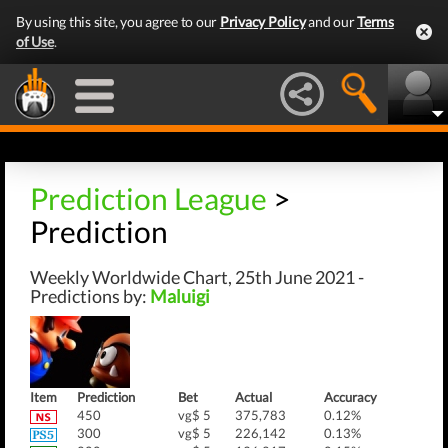
By using this site, you agree to our
Privacy Policy
and our
Terms
of Use
.
Prediction League
>
Prediction
Weekly Worldwide Chart, 25th June 2021 -
Predictions by:
Maluigi
Item
Prediction
Bet
Actual
Accuracy
450
vg$ 5
375,783
0.12%
300
vg$ 5
226,142
0.13%