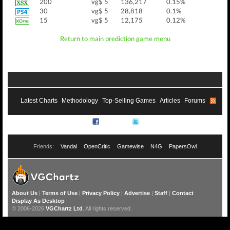
200
vg$ 5
136,217
0.15%
30
vg$ 5
28,818
0.1%
15
vg$ 5
12,175
0.12%
Return to main prediction game menu
Latest Charts
Methodology
Top-Selling Games
Articles
Forums
RSS
Facebook
Twitter
Friends:
Vandal
OpenCritic
Gamewise
N4G
PapersOwl
About Us
|
Terms of Use
|
Privacy Policy
|
Advertise
|
Staff
|
Contact
Display As Desktop
© 2006-2026
VGChartz Ltd
. All rights reserved.