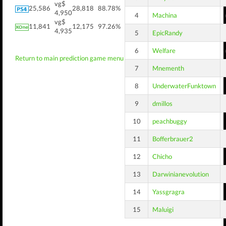
vg$
25,586
28,818
88.78%
4,950
4
Machina
vg$
11,841
12,175
97.26%
4,935
5
EpicRandy
6
Welfare
Return to main prediction game menu
7
Mnementh
8
UnderwaterFunktown
9
dmillos
10
peachbuggy
11
Bofferbrauer2
12
Chicho
13
Darwinianevolution
14
Yassgragra
15
Maluigi