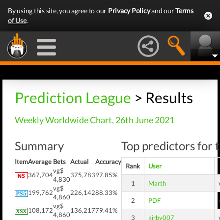
By using this site, you agree to our
Privacy Policy
and our
Terms
of Use
.
Prediction League
> Results
Weekly Worldwide Chart, 26th June 2021
Summary
Top predictors for 
Item
Average
Bets
Actual
Accuracy
Rank
User
vg$
367,704
375,783
97.85%
4,830
1
Marth
vg$
199,762
226,142
88.33%
4,860
2
PDF
vg$
108,172
136,217
79.41%
4,860
3
kirby007