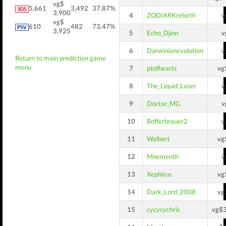
vg$
5,661
3,492
37.87%
3,900
4
ZODIARKrebirth
v
vg$
610
482
73.47%
3,925
5
Echo_Djinn
v
6
Darwinianevolution
v
Return to main prediction game
menu
7
ptofhearts
vg
8
The_Liquid_Laser
v
9
Doctor_MG
v
10
Bofferbrauer2
v
11
Walbert
vg
12
Mnementh
v
13
Xephirus
vg
14
Dark_Lord_2008
vg
15
cycycychris
vg$