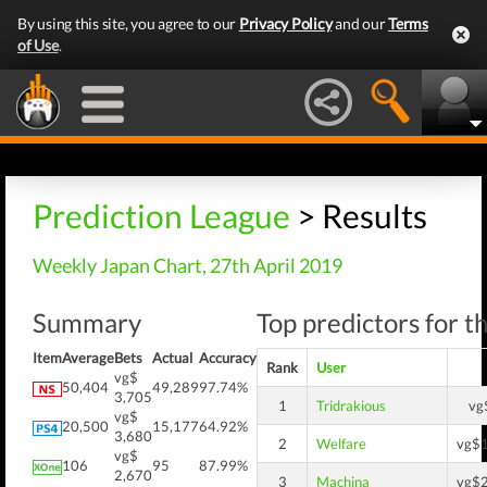
By using this site, you agree to our
Privacy Policy
and our
Terms
of Use
.
Prediction League
> Results
Weekly Japan Chart, 27th April 2019
Summary
Top predictors for t
Item
Average
Bets
Actual
Accuracy
Rank
User
vg$
50,404
49,289
97.74%
3,705
1
Tridrakious
vg
vg$
20,500
15,177
64.92%
3,680
2
Welfare
vg$
vg$
106
95
87.99%
2,670
3
Machina
vg$