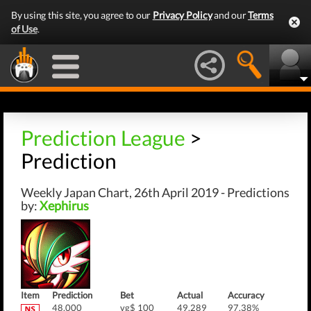
By using this site, you agree to our
Privacy Policy
and our
Terms
of Use
.
Prediction League
>
Prediction
Weekly Japan Chart, 26th April 2019 - Predictions
by:
Xephirus
Item
Prediction
Bet
Actual
Accuracy
48,000
vg$ 100
49,289
97.38%