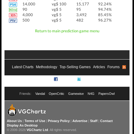
14,000
vg$ 100
15,177
92.24%
90
vg$ 5
95
94.74%
4,000
vg$ 5
3,492
85.45%
500
vg$ 5
482
96.27%
Return to main prediction game menu
Latest Charts
Methodology
Top-Selling Games
Articles
Forums
RSS
Facebook
Twitter
Friends:
Vandal
OpenCritic
Gamewise
N4G
PapersOwl
About Us
|
Terms of Use
|
Privacy Policy
|
Advertise
|
Staff
|
Contact
Display As Desktop
© 2006-2026
VGChartz Ltd
. All rights reserved.