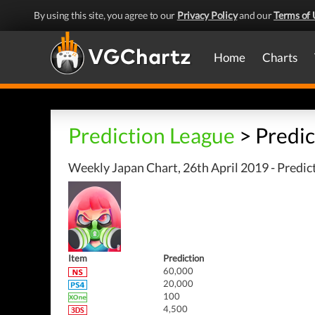
By using this site, you agree to our
Privacy Policy
and our
Terms of 
Home
Charts
Prediction League
> Predic
Weekly Japan Chart, 26th April 2019 - Predic
Item
Prediction
60,000
20,000
100
4,500