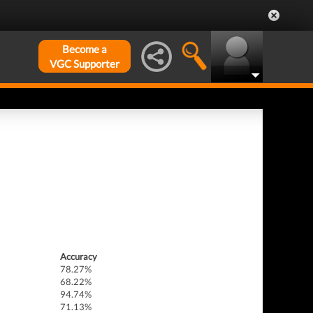
Become a
VGC Supporter
Accuracy
78.27%
68.22%
94.74%
71.13%