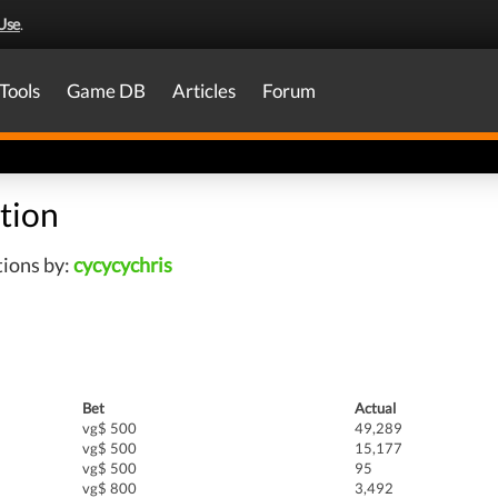
Use
.
Tools
Game DB
Articles
Forum
tion
tions by:
cycycychris
Bet
Actual
vg$ 500
49,289
vg$ 500
15,177
vg$ 500
95
vg$ 800
3,492