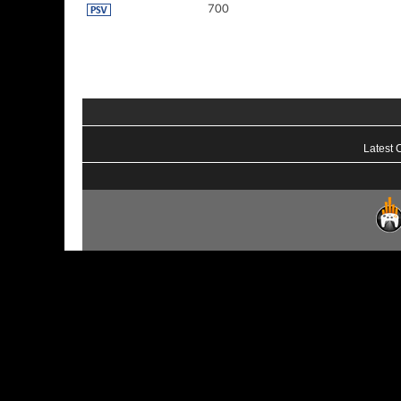
700
Latest 