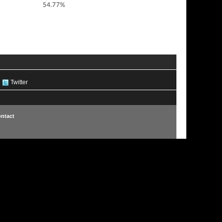
54.77%
Twitter
ntact