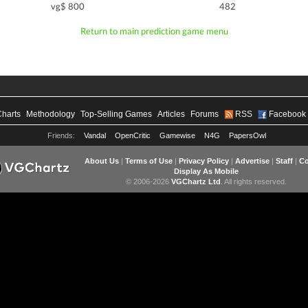
vg$ 800
482
Return to main prediction game menu
Charts
Methodology
Top-Selling Games
Articles
Forums
RSS
Facebook
Friends:
Vandal
OpenCritic
Gamewise
N4G
PapersOwl
About Us
|
Terms of Use
|
Privacy Policy
|
Advertise
|
Staff
|
Co
Display As Mobile
© 2006-2026
VGChartz Ltd
. All rights reserved.