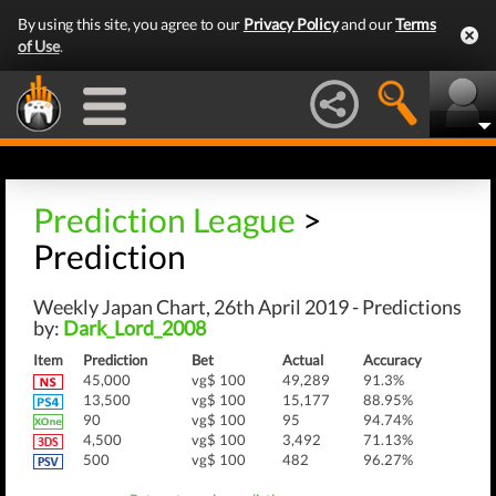
By using this site, you agree to our
Privacy Policy
and our
Terms
of Use
.
Prediction League
>
Prediction
Weekly Japan Chart, 26th April 2019 - Predictions
by:
Dark_Lord_2008
Item
Prediction
Bet
Actual
Accuracy
45,000
vg$ 100
49,289
91.3%
13,500
vg$ 100
15,177
88.95%
90
vg$ 100
95
94.74%
4,500
vg$ 100
3,492
71.13%
500
vg$ 100
482
96.27%