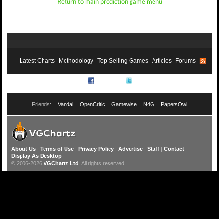
Return to main prediction game menu
Latest Charts
Methodology
Top-Selling Games
Articles
Forums
RSS
Facebook
Twitter
Friends:
Vandal
OpenCritic
Gamewise
N4G
PapersOwl
About Us
|
Terms of Use
|
Privacy Policy
|
Advertise
|
Staff
|
Contact
Display As Desktop
© 2006-2026
VGChartz Ltd
. All rights reserved.