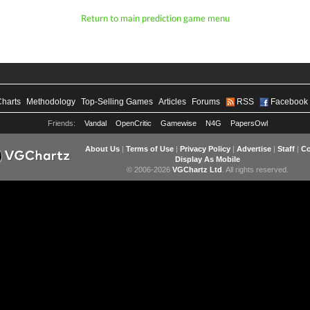
Return to main prediction game menu
Charts
Methodology
Top-Selling Games
Articles
Forums
RSS
Facebook
Friends:
Vandal
OpenCritic
Gamewise
N4G
PapersOwl
About Us
|
Terms of Use
|
Privacy Policy
|
Advertise
|
Staff
|
Co
Display As Mobile
© 2006-2026
VGChartz Ltd
. All rights reserved.