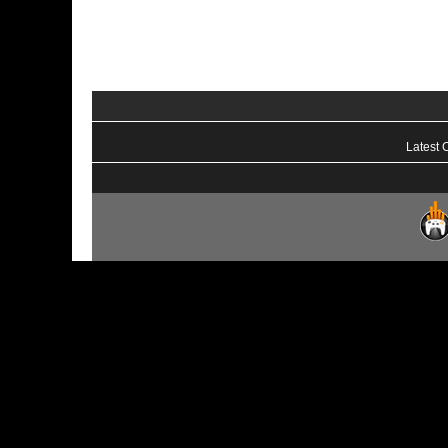
Latest 