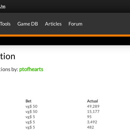
Use
.
Tools
Game DB
Articles
Forum
tion
tions by:
ptofhearts
Bet
Actual
vg$ 50
49,289
vg$ 50
15,177
vg$ 5
95
vg$ 5
3,492
vg$ 5
482