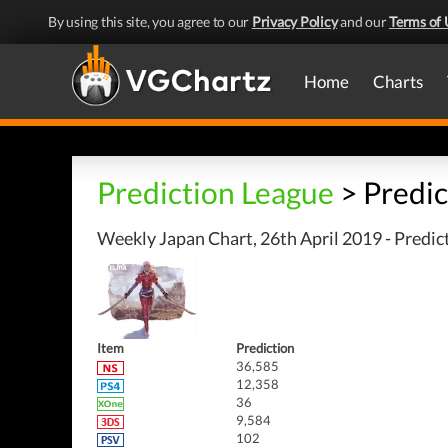
By using this site, you agree to our
Privacy Policy
and our
Terms of 
Home
Charts
Prediction League
> Predic
Weekly Japan Chart, 26th April 2019 - Predic
Item
Prediction
36,585
12,358
36
9,584
102