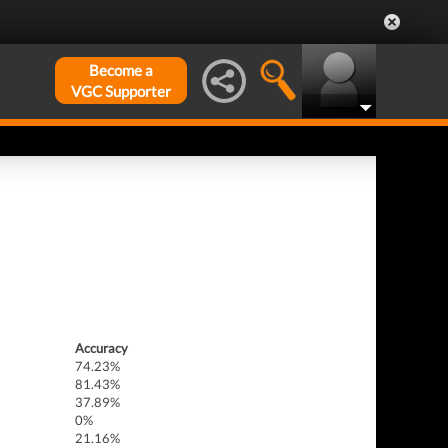
Become a
VGC Supporter
Accuracy
74.23%
81.43%
37.89%
0%
21.16%