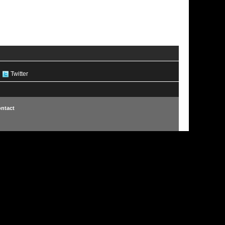
Twitter
ntact