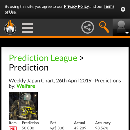
By using this site, you agree to our
Privacy Policy
and our
Terms
of Use
.
Prediction League
>
Prediction
Weekly Japan Chart, 26th April 2019 - Predictions
by:
Welfare
Item
Prediction
Bet
Actual
Accuracy
50,000
vg$ 300
49,289
98.56%