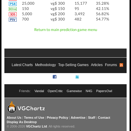
25,000
vg$ 300
15,177
35.28%
150
vg$ 150
95
42.11%
5,000
vg$ 200
3,492
56.82%
700
vg$ 300
482
54.77%
Return to main prediction game menu
Latest Charts
Methodology
Top-Selling Games
Articles
Forums
RSS
Facebook
Twitter
Friends:
Vandal
OpenCritic
Gamewise
N4G
PapersOwl
About Us
|
Terms of Use
|
Privacy Policy
|
Advertise
|
Staff
|
Contact
Display As Desktop
© 2006-2026
VGChartz Ltd
. All rights reserved.