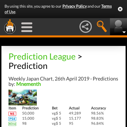
By using this site, you agree to our
Privacy Policy
and our
Terms
of Use
.
Prediction League
>
Prediction
Weekly Japan Chart, 26th April 2019 - Predictions
by:
Mnementh
Item
Prediction
Bet
Actual
Accuracy
50,000
vg$ 5
49,289
98.56%
15,000
vg$ 5
15,177
98.83%
98
vg$ 5
95
96.84%