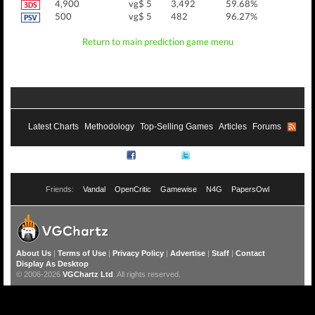
4,900
vg$ 5
3,492
59.68%
500
vg$ 5
482
96.27%
Return to main prediction game menu
Latest Charts
Methodology
Top-Selling Games
Articles
Forums
RSS
Facebook
Twitter
Friends:
Vandal
OpenCritic
Gamewise
N4G
PapersOwl
About Us
|
Terms of Use
|
Privacy Policy
|
Advertise
|
Staff
|
Contact
Display As Desktop
© 2006-2026
VGChartz Ltd
. All rights reserved.