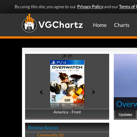
By using this site, you agree to our
Privacy Policy
and our
Terms of 
Home
Charts
Over
America - Front
America - Back
Updates
Review Scores
Community (0)