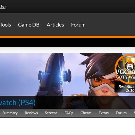
Use
.
Tools
Game DB
Articles
Forum
Best Shoo
2016
watch
(
PS4
)
Summary
Reviews
Screens
FAQs
Cheats
Extras
Forum