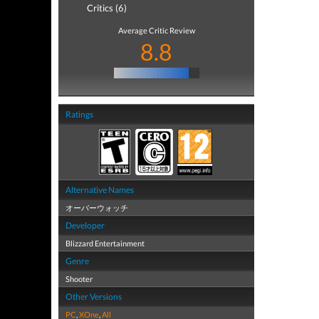
Critics (6)
Average Critic Review
8.8
Ratings
Alternative Names
オーバーウォッチ
Developer
Blizzard Entertainment
Genre
Shooter
Other Versions
PC
,
XOne
,
All