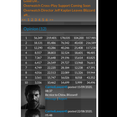
Good Dir...
Overwatch Cross-Play Support Coming Soon
Overwatch Director Jeff Kaplan Leaves Blizzard
aft...
<<
1
2
3
4
5
6
>>
Opinion (12)
1
56,349
219,401
178,035
104,200
557,985
2
18,131
81,486
76,542
40,430
216,589
3
12,290
43,286
40,246
21,408
117,230
4
8,557
38,803
32,524
18,601
98,485
5
7,367
31,648
29,196
15,614
83,825
6
6,417
26,549
29,727
13,968
76,661
7
4,749
22,220
28,184
12,238
67,391
8
4,016
22,513
22,089
11,326
59,944
9
3,561
15,747
16,026
8,018
43,352
10
3,336
10,462
14,699
5,999
34,496
CarriedLawyer45
posted 15/09/2020,
08:37
Be nice to China, Blizzard!
Message
|
Report
CarriedLawyer45
posted 22/08/2020,
05:48