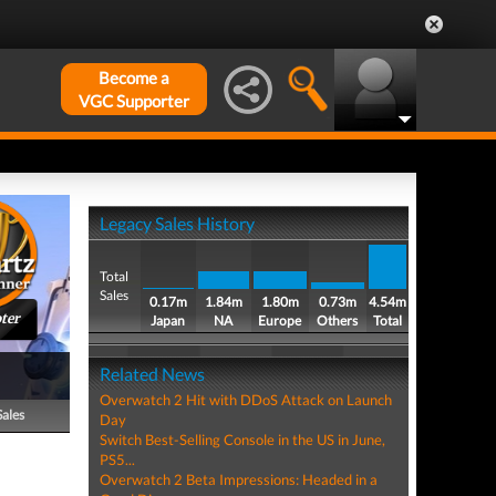
Become a
VGC Supporter
Legacy Sales History
Total
Sales
0.17m
1.84m
1.80m
0.73m
4.54m
ter
Japan
NA
Europe
Others
Total
Related News
Overwatch 2 Hit with DDoS Attack on Launch
Sales
Day
Switch Best-Selling Console in the US in June,
PS5...
Overwatch 2 Beta Impressions: Headed in a