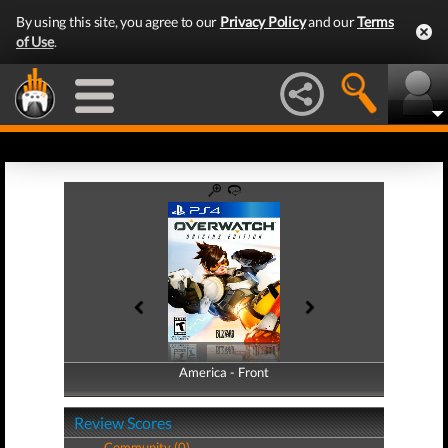
By using this site, you agree to our
Privacy Policy
and our
Terms
of Use
.
America - Front
America - Back
Review Scores
Community (0)