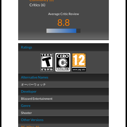
Critics (6)
Average Critic Review
8.8
Ratings
Alternative Names
オーバーウォッチ
Developer
Blizzard Entertainment
Genre
Shooter
Other Versions
PC
,
XOne
,
All