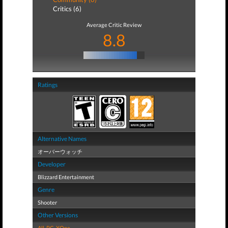
Critics (6)
Average Critic Review
8.8
Ratings
Alternative Names
オーバーウォッチ
Developer
Blizzard Entertainment
Genre
Shooter
Other Versions
All
,
PC
,
XOne