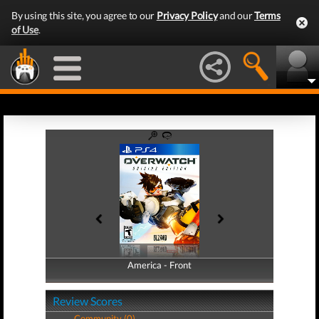
By using this site, you agree to our
Privacy Policy
and our
Terms
of Use
.
America - Front
America - Back
Review Scores
Community (0)