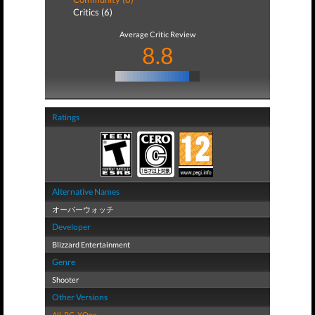
Critics (6)
Average Critic Review
8.8
Ratings
Alternative Names
オーバーウォッチ
Developer
Blizzard Entertainment
Genre
Shooter
Other Versions
All
,
PC
,
XOne