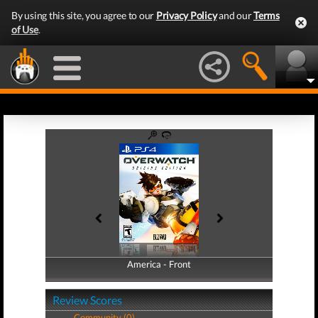
By using this site, you agree to our
Privacy Policy
and our
Terms
of Use
.
America - Front
America - Back
Review Scores
Community (0)