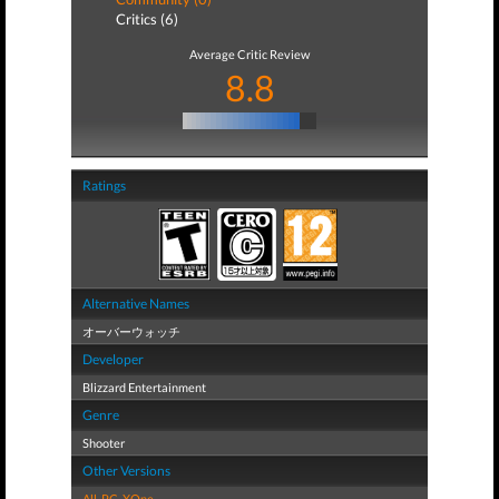
Critics (6)
Average Critic Review
8.8
Ratings
Alternative Names
オーバーウォッチ
Developer
Blizzard Entertainment
Genre
Shooter
Other Versions
All
,
PC
,
XOne