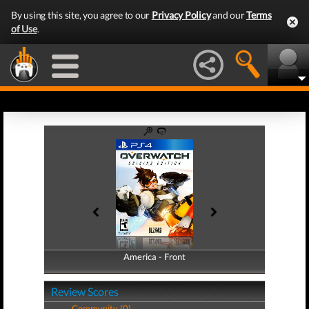
By using this site, you agree to our
Privacy Policy
and our
Terms
of Use
.
America - Front
America - Back
Review Scores
Community (0)