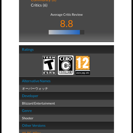
Critics (6)
Average Critic Review
8.8
Ratings
Alternative Names
オーバーウォッチ
Developer
Blizzard Entertainment
Genre
Shooter
Other Versions
All
,
PC
,
XOne