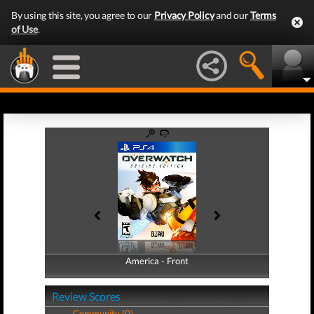
By using this site, you agree to our
Privacy Policy
and our
Terms
of Use
.
America - Front
America - Back
Review Scores
Community (0)