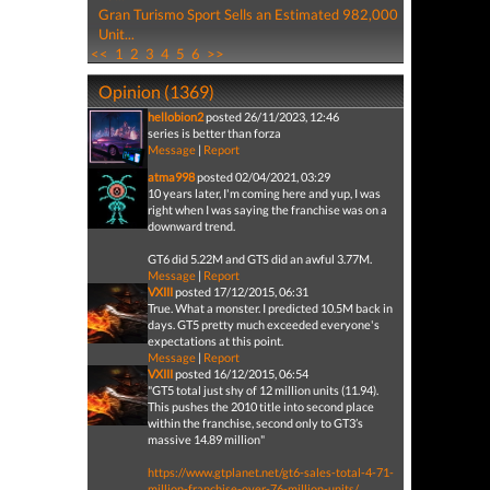
Gran Turismo Sport Sells an Estimated 982,000
Unit...
<<
1
2
3
4
5
6
>>
Opinion (1369)
hellobion2
posted 26/11/2023, 12:46
series is better than forza
Message
|
Report
atma998
posted 02/04/2021, 03:29
10 years later, I'm coming here and yup, I was
right when I was saying the franchise was on a
downward trend.
GT6 did 5.22M and GTS did an awful 3.77M.
Message
|
Report
VXIII
posted 17/12/2015, 06:31
True. What a monster. I predicted 10.5M back in
days. GT5 pretty much exceeded everyone's
expectations at this point.
Message
|
Report
VXIII
posted 16/12/2015, 06:54
"GT5 total just shy of 12 million units (11.94).
This pushes the 2010 title into second place
within the franchise, second only to GT3’s
massive 14.89 million"
https://www.gtplanet.net/gt6-sales-total-4-71-
million-franchise-over-76-million-units/