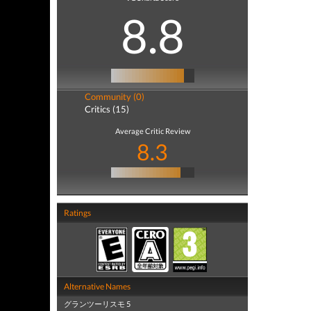
8.8
Community (0)
Critics (15)
Average Critic Review
8.3
Ratings
Alternative Names
グランツーリスモ 5