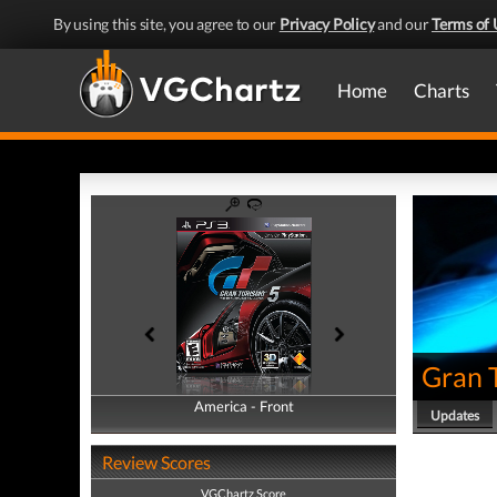
By using this site, you agree to our
Privacy Policy
and our
Terms of 
Home
Charts
Gran 
America - Front
America - Back
Updates
Review Scores
VGChartz Score