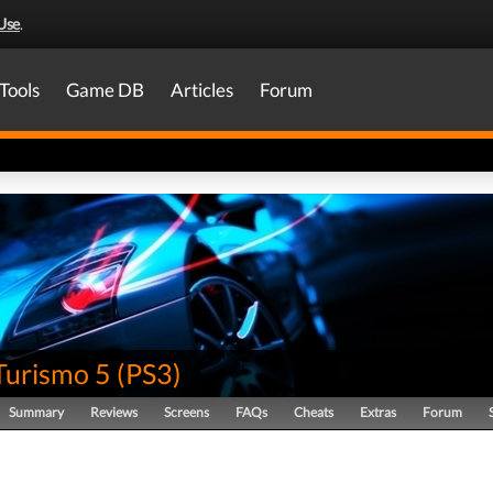
Use
.
Tools
Game DB
Articles
Forum
Turismo 5
(
PS3
)
Summary
Reviews
Screens
FAQs
Cheats
Extras
Forum