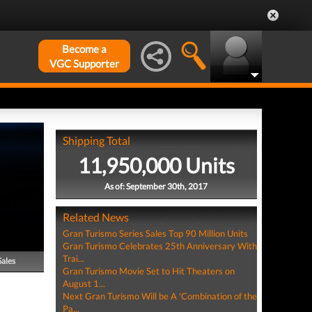
Become a
VGC Supporter
Shipping Total
11,950,000 Units
As of: September 30th, 2017
Related News
Gran Turismo Series Sales Top 90 Million Units
Gran Turismo Celebrates 25th Anniversary With
Trai...
Sales
Gran Turismo Movie Set to Hit Theaters on
August 1...
Next Gran Turismo Will be A 'Combination of the
Pa...