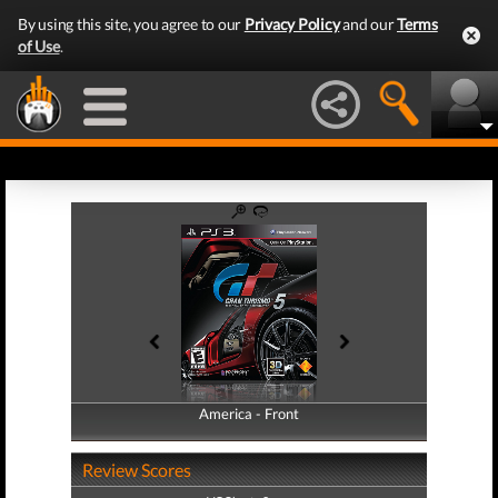
By using this site, you agree to our
Privacy Policy
and our
Terms
of Use
.
America - Front
America - Back
Review Scores