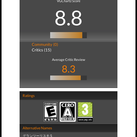
VGChartz Score
8.8
Community (0)
Critics (15)
Average Critic Review
8.3
Ratings
Alternative Names
グランツーリスモ 5