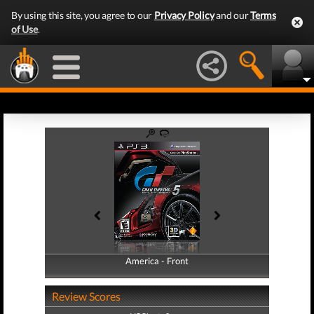
By using this site, you agree to our
Privacy Policy
and our
Terms
of Use
.
America - Front
America - Back
Review Scores