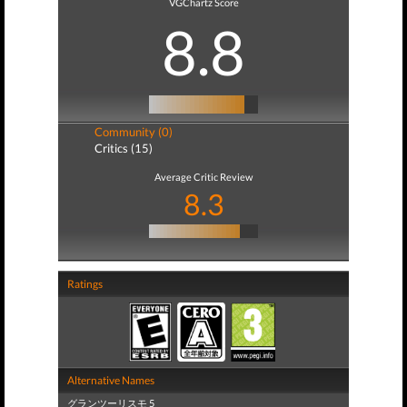
VGChartz Score
8.8
Community (0)
Critics (15)
Average Critic Review
8.3
Ratings
Alternative Names
グランツーリスモ 5