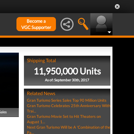
Become a
VGC Supporter
Shipping Total
11,950,000 Units
As of: September 30th, 2017
Related News
Gran Turismo Series Sales Top 90 Million Units
Gran Turismo Celebrates 25th Anniversary With
Trai...
Sales
Gran Turismo Movie Set to Hit Theaters on
August 1...
Next Gran Turismo Will be A 'Combination of the
Pa...