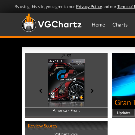
By using this site, you agree to our
Privacy Policy
and our
Terms of 
Home
Charts
Gran 
America - Front
America - Back
Updates
Review Scores
VGChartz Score