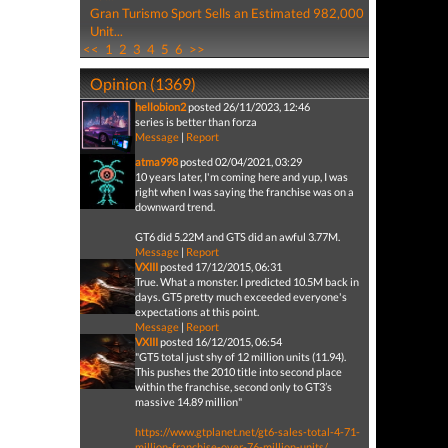
Gran Turismo Sport Sells an Estimated 982,000
Unit...
<<
1
2
3
4
5
6
>>
Opinion (1369)
hellobion2
posted 26/11/2023, 12:46
series is better than forza
Message
|
Report
atma998
posted 02/04/2021, 03:29
10 years later, I'm coming here and yup, I was
right when I was saying the franchise was on a
downward trend.
GT6 did 5.22M and GTS did an awful 3.77M.
Message
|
Report
VXIII
posted 17/12/2015, 06:31
True. What a monster. I predicted 10.5M back in
days. GT5 pretty much exceeded everyone's
expectations at this point.
Message
|
Report
VXIII
posted 16/12/2015, 06:54
"GT5 total just shy of 12 million units (11.94).
This pushes the 2010 title into second place
within the franchise, second only to GT3’s
massive 14.89 million"
https://www.gtplanet.net/gt6-sales-total-4-71-
million-franchise-over-76-million-units/