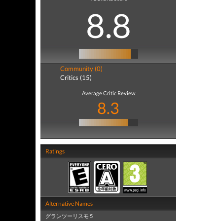
8.8
Community (0)
Critics (15)
Average Critic Review
8.3
Ratings
Alternative Names
グランツーリスモ 5