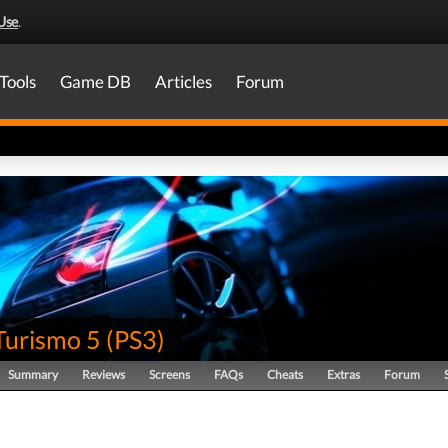
Use
.
Tools
Game DB
Articles
Forum
Turismo 5
(
PS3
)
Summary
Reviews
Screens
FAQs
Cheats
Extras
Forum