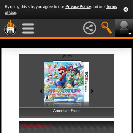
By using this site, you agree to our
Privacy Policy
and our
Terms
of Use
.
America - Front
America - Back
Review Scores