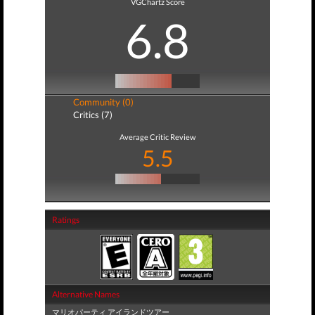
VGChartz Score
6.8
Community (0)
Critics (7)
Average Critic Review
5.5
Ratings
Alternative Names
マリオパーティ アイランドツアー