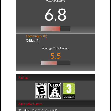
VGChartz Score
6.8
Community (0)
Critics (7)
Average Critic Review
5.5
Ratings
Alternative Names
マリオパーティ アイランドツアー