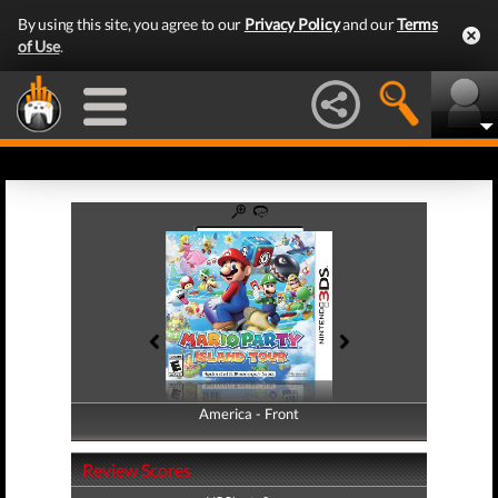
By using this site, you agree to our
Privacy Policy
and our
Terms
of Use
.
America - Front
America - Back
Review Scores