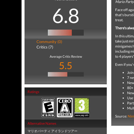
Mario Party:
6.8
Face off aga
that's burst
treat.
There's alwa
In this ult
take just mi
Community (0)
minigames h
Critics (7)
including mi
to 4 players
Average Critic Review
5.5
Even if you
Join
7 ne
New 
80+ 
Ratings
New 
Use 
Part
Mult
Source:
Nin
Alternative Names
マリオパーティ アイランドツアー