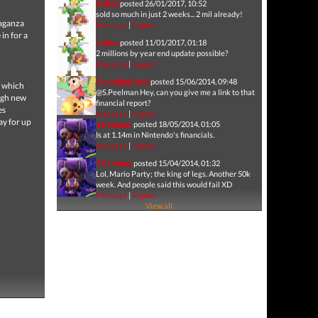
fedfed
posted 26/01/2017, 10:52
sold so much in just 2 weeks... 2 mil already!
vaganza
Message
|
Report
in for a
fedfed
posted 11/01/2017, 01:18
2 millions by year end update possible?
Message
|
Report
ExplodingBlock
posted 15/06/2014, 09:48
f which
@S.Peelman Hey, can you give me a link to that
ough new
financial report?
es
Message
|
Report
ay for up
S.Peelman
posted 18/05/2014, 01:05
Is at 1.14m in Nintendo's financials.
Message
|
Report
S.Peelman
posted 15/04/2014, 01:32
Lol, Mario Party; the king of legs. Another 50k
week. And people said this would fail XD
Message
|
Report
View all