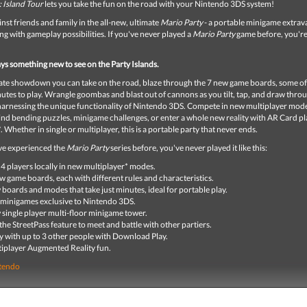
 Island Tour
lets you take the fun on the road with your Nintendo 3DS system!
inst friends and family in the all-new, ultimate
Mario Party
- a portable minigame extra
ing with gameplay possibilities. If you've never played a
Mario Party
game before, you're 
ys something new to see on the Party Islands.
imate showdown you can take on the road, blaze through the 7 new game boards, some o
nutes to play. Wrangle goombas and blast out of cannons as you tilt, tap, and draw thr
arnessing the unique functionality of Nintendo 3DS. Compete in new multiplayer mod
nd bending puzzles, minigame challenges, or enter a whole new reality with AR Card pl
*. Whether in single or multiplayer, this is a portable party that never ends.
've experienced the
Mario Party
series before, you've never played it like this:
 4 players locally in new multiplayer* modes.
w game boards, each with different rules and characteristics.
boards and modes that take just minutes, ideal for portable play.
minigames exclusive to Nintendo 3DS.
single player multi-floor minigame tower.
the StreetPass feature to meet and battle with other partiers.
y with up to 3 other people with Download Play.
iplayer Augmented Reality fun.
tendo