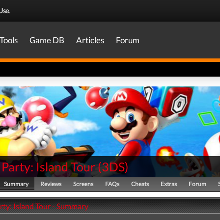
Use
.
Tools
Game DB
Articles
Forum
Party: Island Tour
(
3DS
)
Summary
Reviews
Screens
FAQs
Cheats
Extras
Forum
rty: Island Tour - Summary