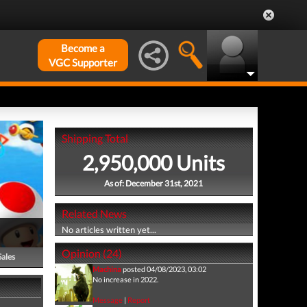
Become a
VGC Supporter
Shipping Total
2,950,000 Units
As of: December 31st, 2021
Related News
No articles written yet...
Opinion (24)
Sales
Machina
posted 04/08/2023, 03:02
No increase in 2022.
Message
|
Report