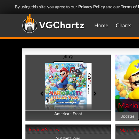
By using this site, you agree to our
Privacy Policy
and our
Terms of 
Home
Charts
Mario 
America - Front
America - Back
Updates
Review Scores
Mario Pa
VGChartz Score