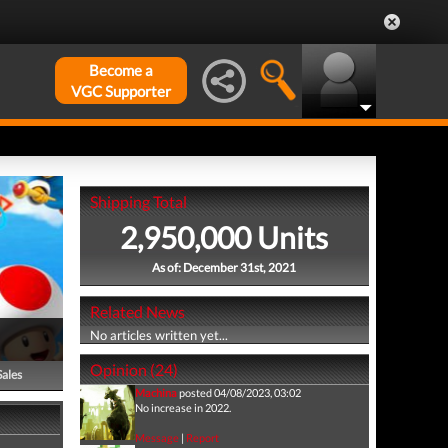
Become a
VGC Supporter
Shipping Total
2,950,000 Units
As of: December 31st, 2021
Related News
No articles written yet...
Opinion (24)
Sales
Machina
posted 04/08/2023, 03:02
No increase in 2022.
Message
|
Report