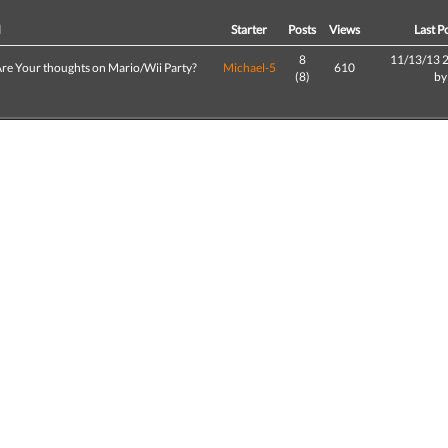
d
Starter
Posts
Views
Last P
8
11/13/13 
re Your thoughts on Mario/Wii Party?
Michael-5
610
(8)
b