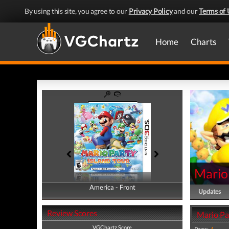
By using this site, you agree to our
Privacy Policy
and our
Terms of 
Home
Charts
Mario 
America - Front
America - Back
Updates
Review Scores
Mario Par
VGChartz Score