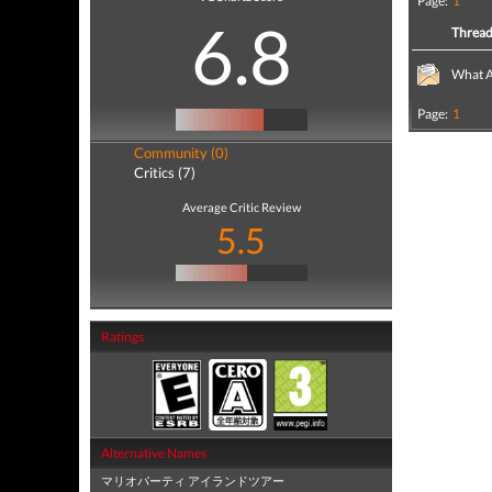
Page:
1
6.8
Threa
What A
Page:
1
Community (0)
Critics (7)
Average Critic Review
5.5
Ratings
Alternative Names
マリオパーティ アイランドツアー