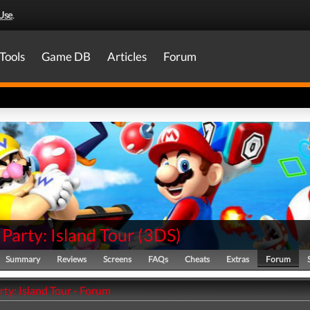
Use
.
Tools
Game DB
Articles
Forum
Party: Island Tour
(
3DS
)
Summary
Reviews
Screens
FAQs
Cheats
Extras
Forum
ty: Island Tour - Forum