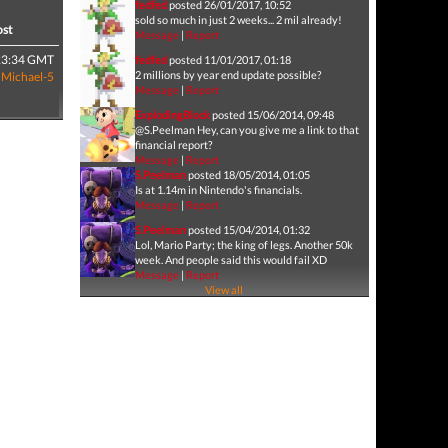
fedfed
posted 26/01/2017, 10:52
sold so much in just 2 weeks... 2 mil already!
ost
Message
|
Report
23:34 GMT
fedfed
posted 11/01/2017, 01:18
2 millions by year end update possible?
y
Michael-5
Message
|
Report
ExplodingBlock
posted 15/06/2014, 09:48
@S.Peelman Hey, can you give me a link to that
financial report?
Message
|
Report
S.Peelman
posted 18/05/2014, 01:05
Is at 1.14m in Nintendo's financials.
Message
|
Report
S.Peelman
posted 15/04/2014, 01:32
Lol, Mario Party; the king of legs. Another 50k
week. And people said this would fail XD
Message
|
Report
View all