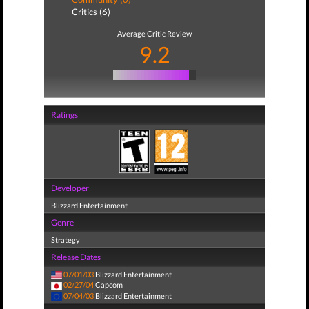
Critics (6)
Average Critic Review
9.2
Ratings
Developer
Blizzard Entertainment
Genre
Strategy
Release Dates
07/01/03
Blizzard Entertainment
02/27/04
Capcom
07/04/03
Blizzard Entertainment