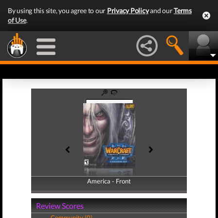
By using this site, you agree to our
Privacy Policy
and our
Terms
of Use
.
America - Front
America - Back
Review Scores
Community (0)