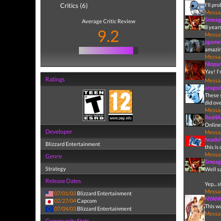
Critics (6)
I'll pr
Messa
Smeag
Average Critic Review
8 years
9.2
Messa
zgame
amazi
Messa
Ninpa
Yay! I
Ratings
Messa
arago
These 
did ove
Messa
Red4A
Online
Developer
Messa
heads
Blizzard Entertainment
this is
Messa
Genre
Smeag
Strategy
Well s
Release Dates
Yep... 
Messa
07/01/03
Blizzard Entertainment
NYAN
02/27/04
Capcom
This w
07/04/03
Blizzard Entertainment
Messa
Community Stats