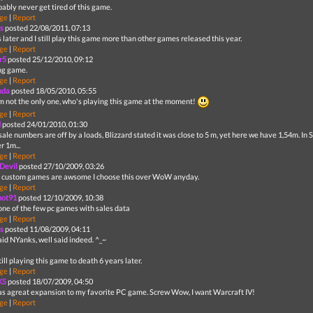
obably never get tired of this game.
ge
|
Report
s
posted 22/08/2011, 07:13
 later and I still play this game more than other games released this year.
ge
|
Report
r5
posted 25/12/2010, 09:12
ng game.
ge
|
Report
nda
posted 18/05/2010, 05:55
'm not the only one, who's playing this game at the moment!
ge
|
Report
d
posted 24/01/2010, 01:30
sale numbers are off by a loads, Blizzard stated it was close to 5 m, yet here we have 1,54m. I
r 1m...
ge
|
Report
Devil
posted 27/10/2009, 03:26
 custom games are awsome I choose this over WoW anyday.
ge
|
Report
hot91
posted 12/10/2009, 10:38
 one of the few pc games with sales data
ge
|
Report
s
posted 11/08/2009, 04:11
aid NYanks, well said indeed. ^_~
still playing this game to death 6 years later.
ge
|
Report
KS
posted 18/07/2009, 04:50
as agreat expansion to my favorite PC game. Screw Wow, I want Warcraft IV!
ge
|
Report