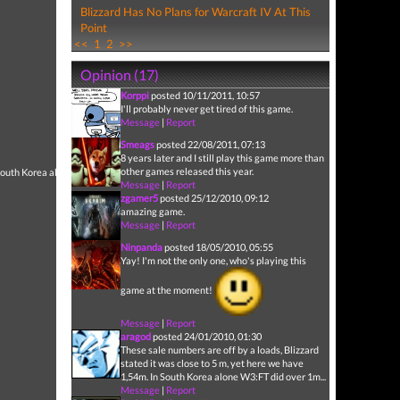
Blizzard Has No Plans for Warcraft IV At This
Point
<<
1
2
>>
Opinion (17)
Korppi
posted 10/11/2011, 10:57
I'll probably never get tired of this game.
Message
|
Report
Smeags
posted 22/08/2011, 07:13
8 years later and I still play this game more than
other games released this year.
n South Korea alone W3:FT
Message
|
Report
zgamer5
posted 25/12/2010, 09:12
amazing game.
Message
|
Report
Ninpanda
posted 18/05/2010, 05:55
Yay! I'm not the only one, who's playing this
game at the moment!
Message
|
Report
aragod
posted 24/01/2010, 01:30
These sale numbers are off by a loads, Blizzard
stated it was close to 5 m, yet here we have
1,54m. In South Korea alone W3:FT did over 1m...
Message
|
Report