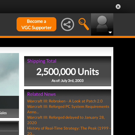
Become a
VGC Supporter
Shipping Total
2,500,000 Units
As of: July 3rd, 2003
Related News
Warcraft III: Rebroken - A Look at Patch 2.0
Warcraft III: Reforged PC System Requirements
Anno...
Sales
Warcraft III: Reforged delayed to January 28,
2020
History of Real-Time Strategy: The Peak (1999 -
20...