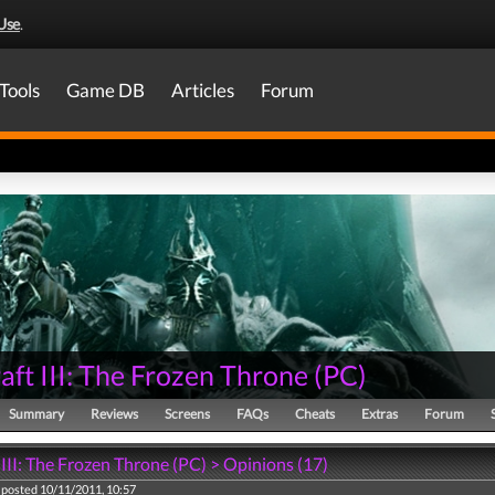
Use
.
Tools
Game DB
Articles
Forum
ft III: The Frozen Throne
(
PC
)
Summary
Reviews
Screens
FAQs
Cheats
Extras
Forum
III: The Frozen Throne (PC) > Opinions (17)
posted 10/11/2011, 10:57