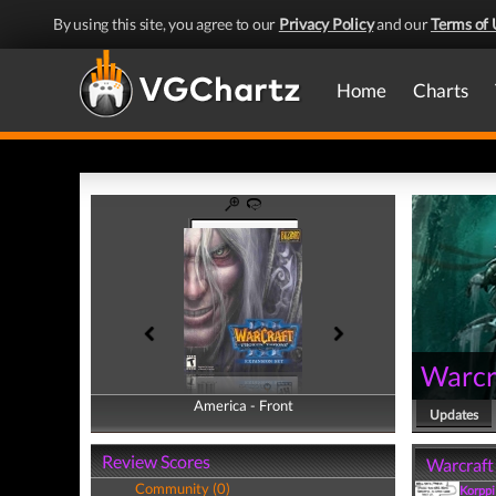
By using this site, you agree to our
Privacy Policy
and our
Terms of 
Home
Charts
Warcra
America - Front
America - Back
Updates
Review Scores
Warcraft 
Community (0)
Korppi