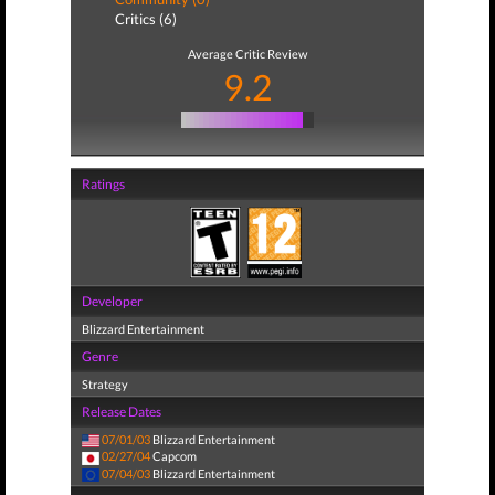
Critics (6)
Average Critic Review
9.2
Ratings
Developer
Blizzard Entertainment
Genre
Strategy
Release Dates
07/01/03
Blizzard Entertainment
02/27/04
Capcom
07/04/03
Blizzard Entertainment