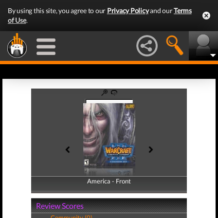
By using this site, you agree to our
Privacy Policy
and our
Terms
of Use
.
America - Front
America - Back
Review Scores
Community (0)